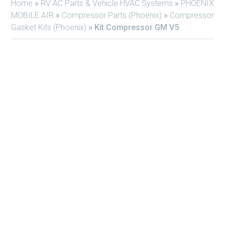
Home
»
RV AC Parts & Vehicle HVAC Systems
»
PHOENIX
MOBILE AIR
»
Compressor Parts (Phoenix)
»
Compressor
Gasket Kits (Phoenix)
»
Kit Compressor GM V5