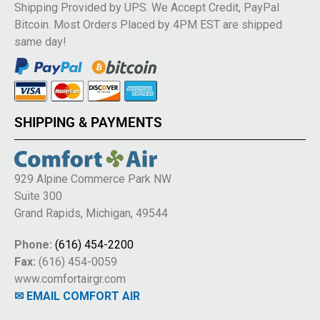
Shipping Provided by UPS. We Accept Credit, PayPal
Bitcoin. Most Orders Placed by 4PM EST are shipped
same day!
SHIPPING & PAYMENTS
929 Alpine Commerce Park NW
Suite 300
Grand Rapids, Michigan, 49544
Phone:
(616) 454-2200
Fax:
(616) 454-0059
www.comfortairgr.com
✉ EMAIL COMFORT AIR