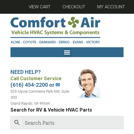
VIEW CART
CHECKOUT
MY ACCOUNT
NEED HELP?
Call Customer Service
(616) 454-2200 or
✉
929 Alpine Commerce Park NW, Suite
300
Grand Rapids, MI 49544
Search for RV & Vehicle HVAC Parts