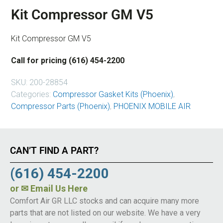
Kit Compressor GM V5
Kit Compressor GM V5
Call for pricing (616) 454-2200
SKU:
200-28854
Categories:
Compressor Gasket Kits (Phoenix)
,
Compressor Parts (Phoenix)
,
PHOENIX MOBILE AIR
CAN’T FIND A PART?
(616) 454-2200
or
✉ Email Us Here
Comfort Air GR LLC stocks and can acquire many more
parts that are not listed on our website. We have a very