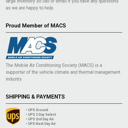
large inventory so call or email if you have any questions
as we are happy to help.
Proud Member of MACS
The Mobile Air Conditioning Society (MACS) is a
supporter of the vehicle climate and thermal management
industry.
SHIPPING & PAYMENTS
• UPS Ground
• UPS 3 Day Select
• UPS 2nd Day Air
• UPS Next Day Air