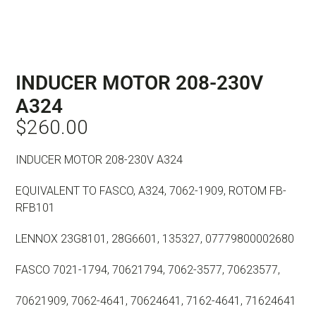
INDUCER MOTOR 208-230V
A324
$
260.00
INDUCER MOTOR 208-230V A324
EQUIVALENT TO FASCO, A324, 7062-1909, ROTOM FB-
RFB101
LENNOX 23G8101, 28G6601, 135327, 07779800002680
FASCO 7021-1794, 70621794, 7062-3577, 70623577,
70621909, 7062-4641, 70624641, 7162-4641, 71624641