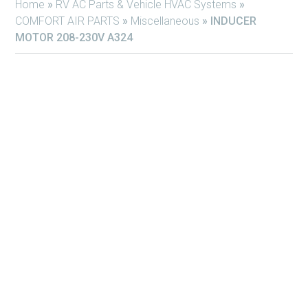
Home
»
RV AC Parts & Vehicle HVAC Systems
»
COMFORT AIR PARTS
»
Miscellaneous
»
INDUCER
MOTOR 208-230V A324