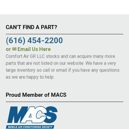
CAN’T FIND A PART?
(616) 454-2200
or
✉ Email Us Here
Comfort Air GR LLC stocks and can acquire many more
parts that are not listed on our website. We have a very
large inventory so call or email if you have any questions
as we are happy to help.
Proud Member of MACS