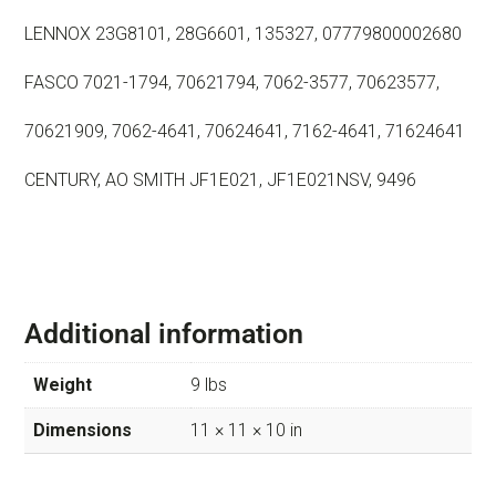
LENNOX 23G8101, 28G6601, 135327, 07779800002680
FASCO 7021-1794, 70621794, 7062-3577, 70623577,
70621909, 7062-4641, 70624641, 7162-4641, 71624641
CENTURY, AO SMITH JF1E021, JF1E021NSV, 9496
Additional information
Weight
9 lbs
Dimensions
11 × 11 × 10 in