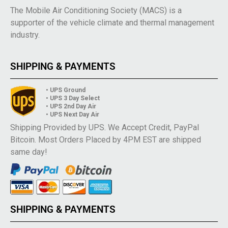
The Mobile Air Conditioning Society (MACS) is a
supporter of the vehicle climate and thermal management
industry.
SHIPPING & PAYMENTS
• UPS Ground
• UPS 3 Day Select
• UPS 2nd Day Air
• UPS Next Day Air
Shipping Provided by UPS. We Accept Credit, PayPal
Bitcoin. Most Orders Placed by 4PM EST are shipped
same day!
SHIPPING & PAYMENTS