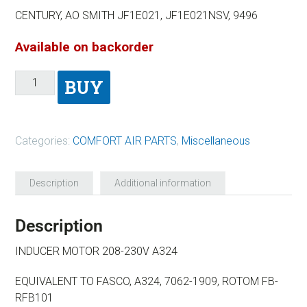
CENTURY, AO SMITH JF1E021, JF1E021NSV, 9496
Available on backorder
BUY
Categories:
COMFORT AIR PARTS
,
Miscellaneous
Description
Additional information
Description
INDUCER MOTOR 208-230V A324
EQUIVALENT TO FASCO, A324, 7062-1909, ROTOM FB-
RFB101