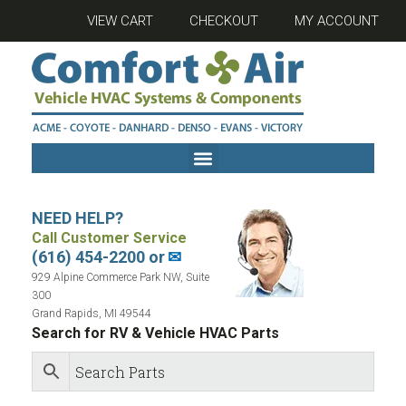
VIEW CART
CHECKOUT
MY ACCOUNT
NEED HELP?
Call Customer Service
(616) 454-2200 or
✉
929 Alpine Commerce Park NW, Suite
300
Grand Rapids, MI 49544
Search for RV & Vehicle HVAC Parts