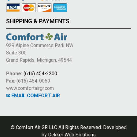
SHIPPING & PAYMENTS
929 Alpine Commerce Park NW
Suite 300
Grand Rapids, Michigan, 49544
Phone:
(616) 454-2200
Fax:
(616) 454-0059
www.comfortairgr.com
✉ EMAIL COMFORT AIR
© Comfort Air GR LLC All Rights Reserved. Developed
by
Dekker Web Solutions