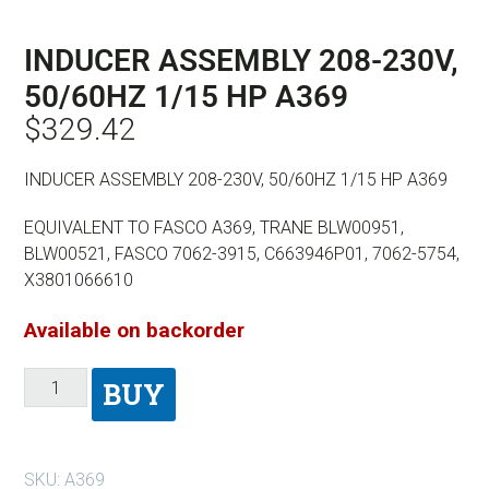
INDUCER ASSEMBLY 208-230V,
50/60HZ 1/15 HP A369
$
329.42
INDUCER ASSEMBLY 208-230V, 50/60HZ 1/15 HP A369
EQUIVALENT TO FASCO A369, TRANE BLW00951,
BLW00521, FASCO 7062-3915, C663946P01, 7062-5754,
X3801066610
Available on backorder
BUY
SKU:
A369