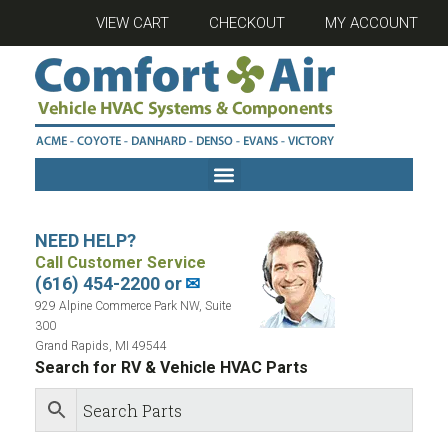
VIEW CART
CHECKOUT
MY ACCOUNT
NEED HELP?
Call Customer Service
(616) 454-2200 or
✉
929 Alpine Commerce Park NW, Suite
300
Grand Rapids, MI 49544
Search for RV & Vehicle HVAC Parts