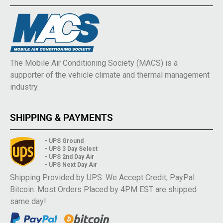
The Mobile Air Conditioning Society (MACS) is a
supporter of the vehicle climate and thermal management
industry.
SHIPPING & PAYMENTS
• UPS Ground
• UPS 3 Day Select
• UPS 2nd Day Air
• UPS Next Day Air
Shipping Provided by UPS. We Accept Credit, PayPal
Bitcoin. Most Orders Placed by 4PM EST are shipped
same day!