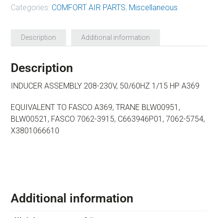
Categories:
COMFORT AIR PARTS
,
Miscellaneous
Description
Additional information
Description
INDUCER ASSEMBLY 208-230V, 50/60HZ 1/15 HP A369
EQUIVALENT TO FASCO A369, TRANE BLW00951,
BLW00521, FASCO 7062-3915, C663946P01, 7062-5754,
X3801066610
Additional information