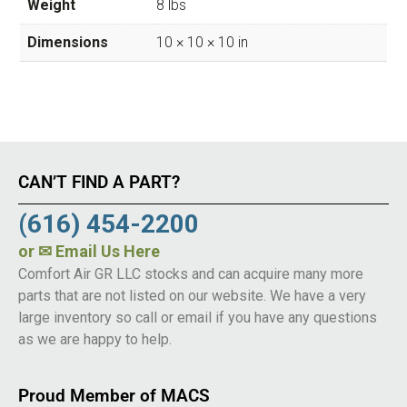
Weight
8 lbs
Dimensions
10 × 10 × 10 in
CAN’T FIND A PART?
(616) 454-2200
or
✉ Email Us Here
Comfort Air GR LLC stocks and can acquire many more
parts that are not listed on our website. We have a very
large inventory so call or email if you have any questions
as we are happy to help.
Proud Member of MACS