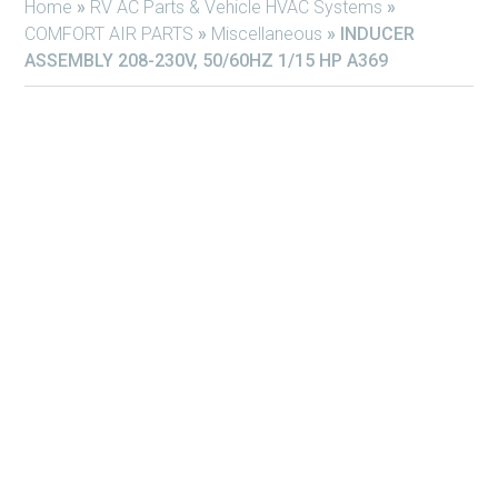
Home
»
RV AC Parts & Vehicle HVAC Systems
»
COMFORT AIR PARTS
»
Miscellaneous
»
INDUCER
ASSEMBLY 208-230V, 50/60HZ 1/15 HP A369