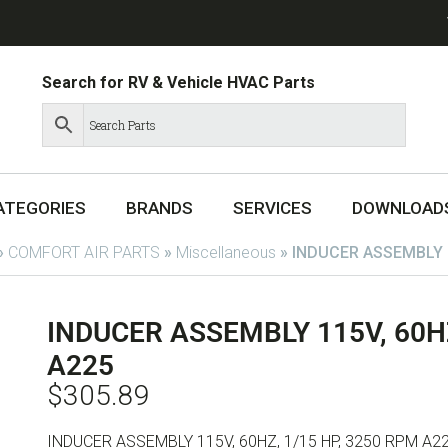
Search for RV & Vehicle HVAC Parts
ATEGORIES
BRANDS
SERVICES
DOWNLOAD
»
COMFORT AIR PARTS
»
Miscellaneous
»
INDUCER ASSEMBLY 1
INDUCER ASSEMBLY 115V, 60HZ
A225
$
305.89
INDUCER ASSEMBLY 115V, 60HZ, 1/15 HP, 3250 RPM A2