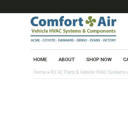
HOME
ABOUT
SHOP NOW
C
Home
»
RV AC Parts & Vehicle HVAC Systems