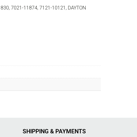
1830, 7021-11874, 7121-10121, DAYTON
SHIPPING & PAYMENTS