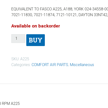
EQUIVALENT TO FASCO A225, A188, YORK 024-34558-00
7021-11830, 7021-11874, 7121-10121, DAYTON 33NT4
Available on backorder
BUY
SKU:
A225
Categories:
COMFORT AIR PARTS
,
Miscellaneous
50 RPM A225