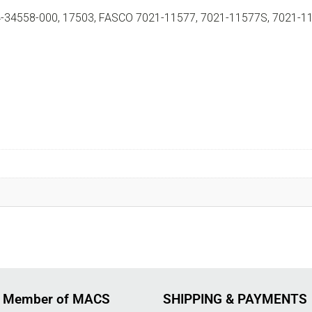
34558-000, 17503, FASCO 7021-11577, 7021-11577S, 7021-1
 Member of MACS
SHIPPING & PAYMENTS