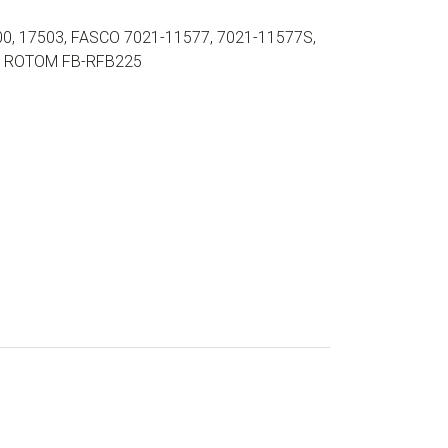
0, 17503, FASCO 7021-11577, 7021-11577S,
2, ROTOM FB-RFB225