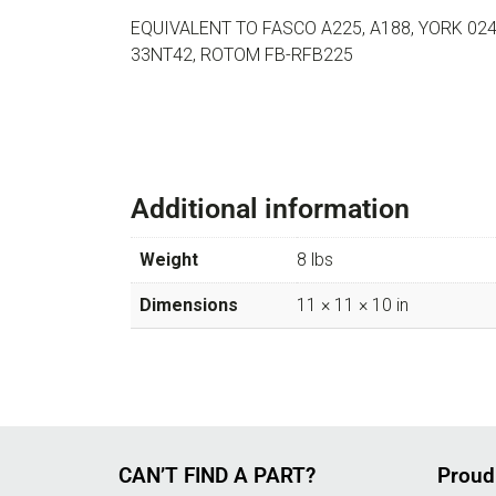
EQUIVALENT TO FASCO A225, A188, YORK 024-
33NT42, ROTOM FB-RFB225
Additional information
Weight
8 lbs
Dimensions
11 × 11 × 10 in
CAN’T FIND A PART?
Proud