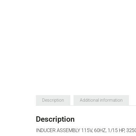
Description
Additional information
Description
INDUCER ASSEMBLY 115V, 60HZ, 1/15 HP, 32