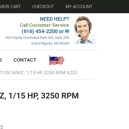
VIEW CART
CHECKOUT
MY ACCOUNT
NEED HELP?
Call Customer Service
(616) 454-2200 or
✉
929 Alpine Commerce Park NW, Suite 300
Grand Rapids, MI 49544
S
CONTACT
15V, 60HZ, 1/15 HP, 3250 RPM A225
, 1/15 HP, 3250 RPM
25