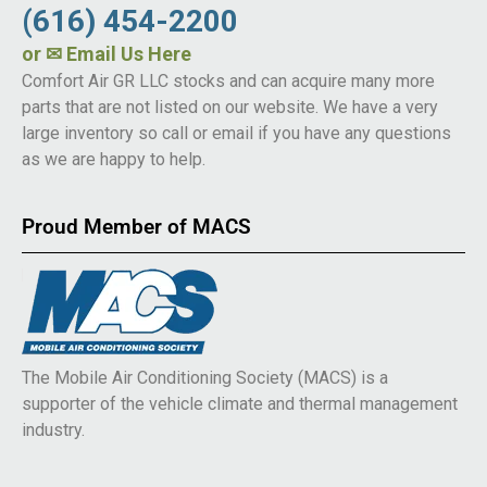
(616) 454-2200
or
✉ Email Us Here
Comfort Air GR LLC stocks and can acquire many more
parts that are not listed on our website. We have a very
large inventory so call or email if you have any questions
as we are happy to help.
Proud Member of MACS
The Mobile Air Conditioning Society (MACS) is a
supporter of the vehicle climate and thermal management
industry.