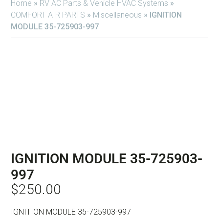
Home
»
RV AC Parts & Vehicle HVAC Systems
»
COMFORT AIR PARTS
»
Miscellaneous
»
IGNITION
MODULE 35-725903-997
IGNITION MODULE 35-725903-
997
$
250.00
IGNITION MODULE 35-725903-997