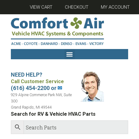
VIEW CART
CHECKOUT
MY ACCOUNT
NEED HELP?
Call Customer Service
(616) 454-2200 or
✉
929 Alpine Commerce Park NW, Suite
300
Grand Rapids, MI 49544
Search for RV & Vehicle HVAC Parts