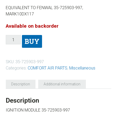
EQUIVALENT TO FENWAL 35-725903-997,
MARK10DX117
Available on backorder
BUY
SKU:
35-725903-997
Categories:
COMFORT AIR PARTS
,
Miscellaneous
Description
Additional information
Description
IGNITION MODULE 35-725903-997