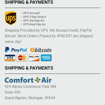
SHIPPING & PAYMENTS
• UPS Ground
• UPS 3 Day Select
• UPS 2nd Day Air
• UPS Next Day Air
Shipping Provided by UPS. We Accept Credit, PayPal
Bitcoin. Most Orders Placed by 4PM EST are shipped
same day!
SHIPPING & PAYMENTS
929 Alpine Commerce Park NW
Suite 300
Grand Rapids, Michigan, 49544