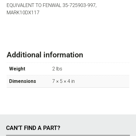
EQUIVALENT TO FENWAL 35-725903-997,
MARK10DX117
Additional information
Weight
2 lbs
Dimensions
7 × 5 × 4 in
CAN’T FIND A PART?