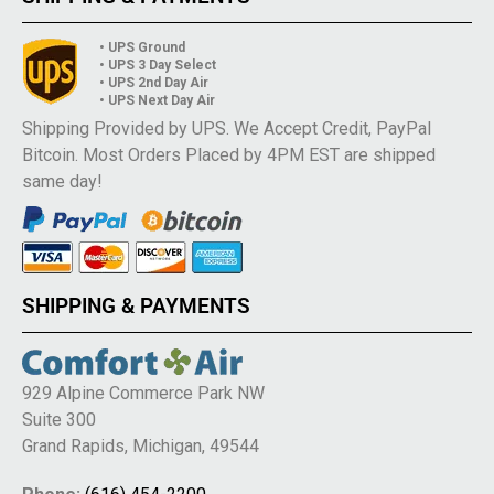
• UPS Ground
• UPS 3 Day Select
• UPS 2nd Day Air
• UPS Next Day Air
Shipping Provided by UPS. We Accept Credit, PayPal
Bitcoin. Most Orders Placed by 4PM EST are shipped
same day!
SHIPPING & PAYMENTS
929 Alpine Commerce Park NW
Suite 300
Grand Rapids, Michigan, 49544