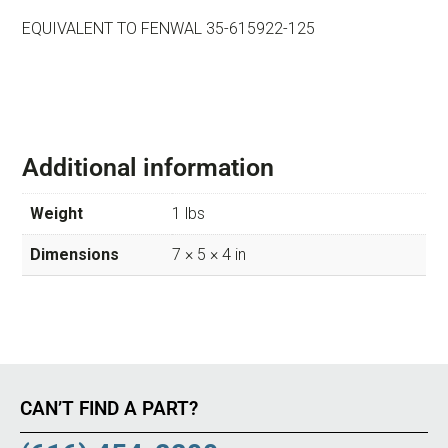
EQUIVALENT TO FENWAL 35-615922-125
Additional information
Weight
1 lbs
Dimensions
7 × 5 × 4 in
CAN’T FIND A PART?