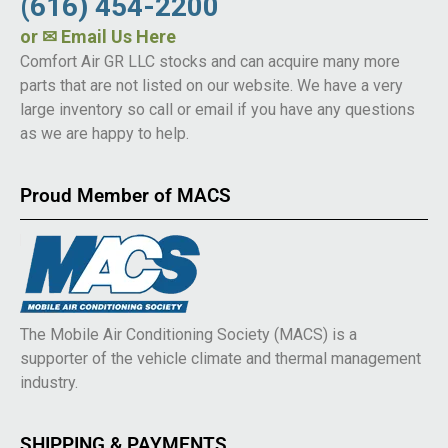
(616) 454-2200
or
✉ Email Us Here
Comfort Air GR LLC stocks and can acquire many more
parts that are not listed on our website. We have a very
large inventory so call or email if you have any questions
as we are happy to help.
Proud Member of MACS
The Mobile Air Conditioning Society (MACS) is a
supporter of the vehicle climate and thermal management
industry.
SHIPPING & PAYMENTS