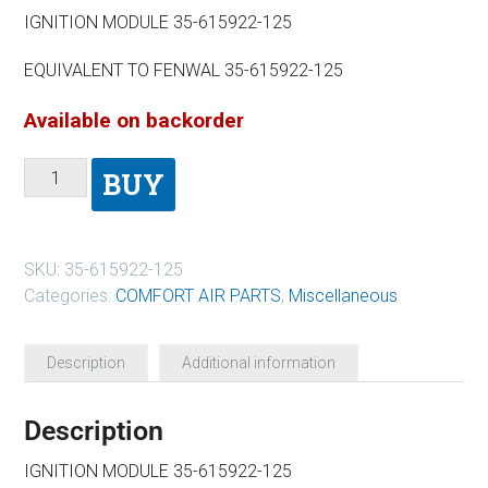
IGNITION MODULE 35-615922-125
EQUIVALENT TO FENWAL 35-615922-125
Available on backorder
BUY
SKU:
35-615922-125
Categories:
COMFORT AIR PARTS
,
Miscellaneous
Description
Additional information
Description
IGNITION MODULE 35-615922-125