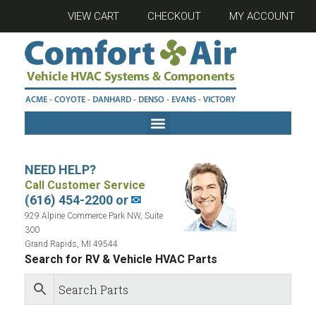
VIEW CART
CHECKOUT
MY ACCOUNT
NEED HELP?
Call Customer Service
(616) 454-2200 or
✉
929 Alpine Commerce Park NW, Suite
300
Grand Rapids, MI 49544
Search for RV & Vehicle HVAC Parts