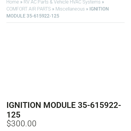
Home
»
RV AC Parts & Vehicle HVAC Systems
»
COMFORT AIR PARTS
»
Miscellaneous
»
IGNITION
MODULE 35-615922-125
IGNITION MODULE 35-615922-
125
$
300.00