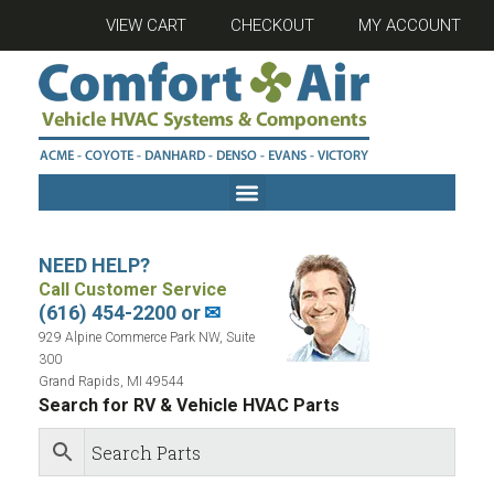
VIEW CART
CHECKOUT
MY ACCOUNT
NEED HELP?
Call Customer Service
(616) 454-2200 or
✉
929 Alpine Commerce Park NW, Suite
300
Grand Rapids, MI 49544
Search for RV & Vehicle HVAC Parts