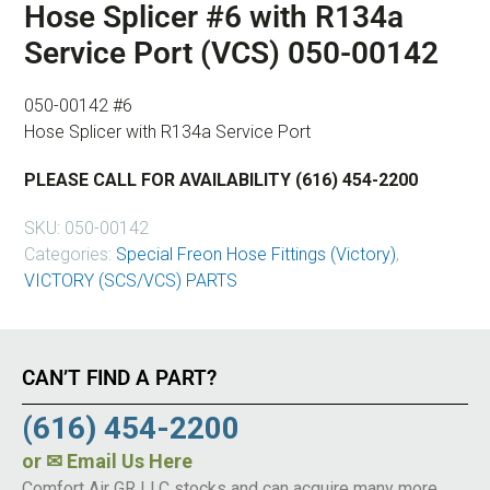
Hose Splicer #6 with R134a
Service Port (VCS) 050-00142
050-00142 #6
Hose Splicer with R134a Service Port
PLEASE CALL FOR AVAILABILITY (616) 454-2200
SKU:
050-00142
Categories:
Special Freon Hose Fittings (Victory)
,
VICTORY (SCS/VCS) PARTS
CAN’T FIND A PART?
(616) 454-2200
or
✉ Email Us Here
Comfort Air GR LLC stocks and can acquire many more