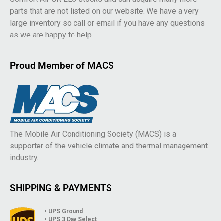
parts that are not listed on our website. We have a very
large inventory so call or email if you have any questions
as we are happy to help.
Proud Member of MACS
The Mobile Air Conditioning Society (MACS) is a
supporter of the vehicle climate and thermal management
industry.
SHIPPING & PAYMENTS
• UPS Ground
• UPS 3 Day Select