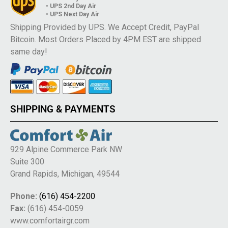
• UPS 2nd Day Air
• UPS Next Day Air
Shipping Provided by UPS. We Accept Credit, PayPal
Bitcoin. Most Orders Placed by 4PM EST are shipped
same day!
SHIPPING & PAYMENTS
929 Alpine Commerce Park NW
Suite 300
Grand Rapids, Michigan, 49544
Phone:
(616) 454-2200
Fax:
(616) 454-0059
www.comfortairgr.com