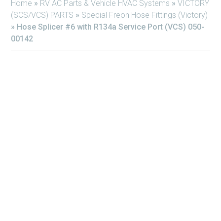
Home
»
RV AC Parts & Vehicle HVAC Systems
»
VICTORY
(SCS/VCS) PARTS
»
Special Freon Hose Fittings (Victory)
»
Hose Splicer #6 with R134a Service Port (VCS) 050-
00142