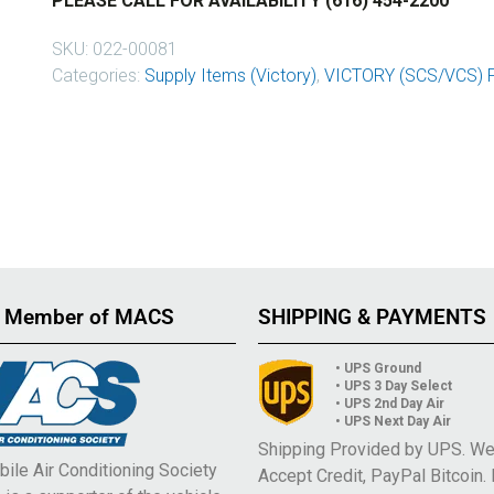
PLEASE CALL FOR AVAILABILITY (616) 454-2200
SKU:
022-00081
Categories:
Supply Items (Victory)
,
VICTORY (SCS/VCS) 
 Member of MACS
SHIPPING & PAYMENTS
• UPS Ground
• UPS 3 Day Select
• UPS 2nd Day Air
• UPS Next Day Air
Shipping Provided by UPS. W
ile Air Conditioning Society
Accept Credit, PayPal Bitcoin.