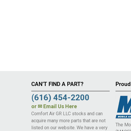
CAN’T FIND A PART?
Proud
(616) 454-2200
or
✉ Email Us Here
Comfort Air GR LLC stocks and can
acquire many more parts that are not
The Mob
listed on our website. We have a very