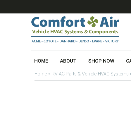
HOME
ABOUT
SHOP NOW
C
Home
»
RV AC Parts & Vehicle HVAC Systems