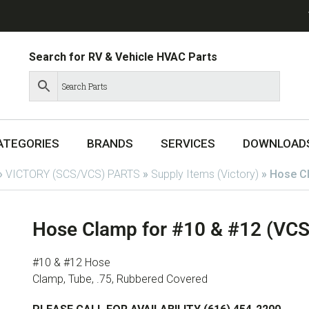
Search for RV & Vehicle HVAC Parts
ATEGORIES
BRANDS
SERVICES
DOWNLOAD
»
VICTORY (SCS/VCS) PARTS
»
Supply Items (Victory)
»
Hose C
Hose Clamp for #10 & #12 (VC
#10 & #12 Hose
Clamp, Tube, .75, Rubbered Covered