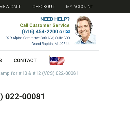
VIEW CART
CHECKOUT
MY ACCOUNT
NEED HELP?
Call Customer Service
(616) 454-2200 or
✉
929 Alpine Commerce Park NW, Suite 300
Grand Rapids, MI 49544
S
CONTACT
lamp for #10 & #12 (VCS) 022-00081
S) 022-00081