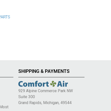
PARTS
SHIPPING & PAYMENTS
929 Alpine Commerce Park NW
Suite 300
e
Grand Rapids, Michigan, 49544
 Most