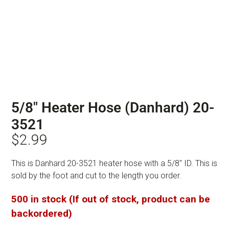
5/8″ Heater Hose (Danhard) 20-
3521
$
2.99
This is Danhard 20-3521 heater hose with a 5/8″ ID. This is
sold by the foot and cut to the length you order.
500 in stock (If out of stock, product can be
backordered)