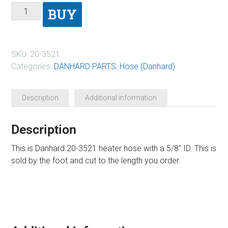
BUY
SKU:
20-3521
Categories:
DANHARD PARTS
,
Hose (Danhard)
Description
Additional information
Description
This is Danhard 20-3521 heater hose with a 5/8″ ID. This is
sold by the foot and cut to the length you order.