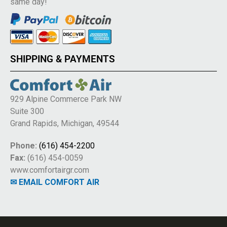
same day!
SHIPPING & PAYMENTS
929 Alpine Commerce Park NW
Suite 300
Grand Rapids, Michigan, 49544
Phone:
(616) 454-2200
Fax:
(616) 454-0059
www.comfortairgr.com
✉ EMAIL COMFORT AIR