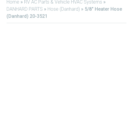
Home
»
RV AC Parts & Vehicle HVAC Systems
»
DANHARD PARTS
»
Hose (Danhard)
»
5/8″ Heater Hose
(Danhard) 20-3521