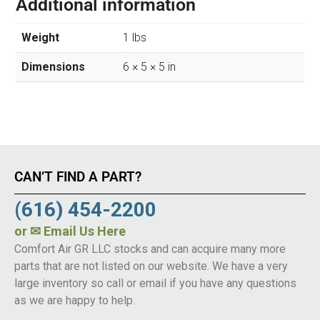
Additional information
Weight
1 lbs
Dimensions
6 × 5 × 5 in
CAN’T FIND A PART?
(616) 454-2200
or
✉ Email Us Here
Comfort Air GR LLC stocks and can acquire many more
parts that are not listed on our website. We have a very
large inventory so call or email if you have any questions
as we are happy to help.