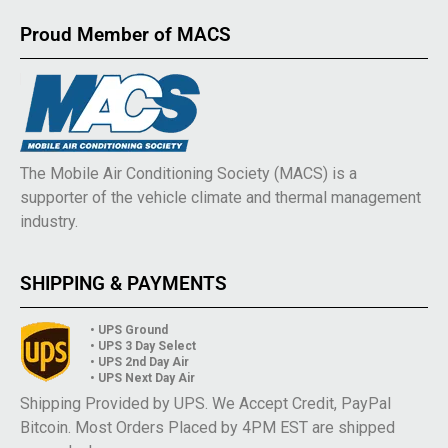
Proud Member of MACS
The Mobile Air Conditioning Society (MACS) is a
supporter of the vehicle climate and thermal management
industry.
SHIPPING & PAYMENTS
• UPS Ground
• UPS 3 Day Select
• UPS 2nd Day Air
• UPS Next Day Air
Shipping Provided by UPS. We Accept Credit, PayPal
Bitcoin. Most Orders Placed by 4PM EST are shipped