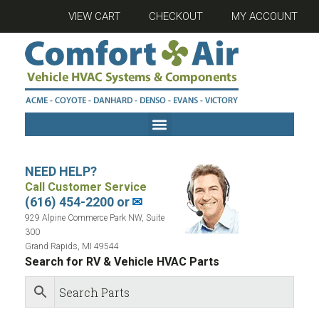
VIEW CART
CHECKOUT
MY ACCOUNT
NEED HELP?
Call Customer Service
(616) 454-2200 or
✉
929 Alpine Commerce Park NW, Suite
300
Grand Rapids, MI 49544
Search for RV & Vehicle HVAC Parts