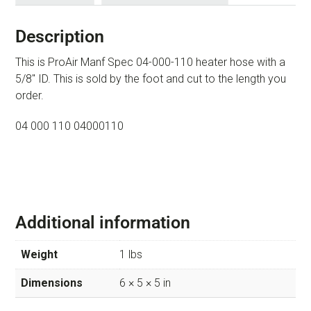
Description
This is ProAir Manf Spec 04-000-110 heater hose with a
5/8″ ID. This is sold by the foot and cut to the length you
order.
04 000 110 04000110
Additional information
Weight
1 lbs
Dimensions
6 × 5 × 5 in