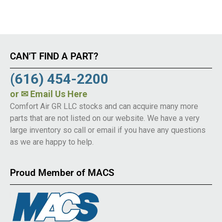
CAN’T FIND A PART?
(616) 454-2200
or
✉ Email Us Here
Comfort Air GR LLC stocks and can acquire many more
parts that are not listed on our website. We have a very
large inventory so call or email if you have any questions
as we are happy to help.
Proud Member of MACS