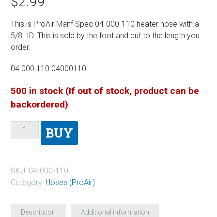
$
2.99
This is ProAir Manf Spec 04-000-110 heater hose with a
5/8″ ID. This is sold by the foot and cut to the length you
order.
04 000 110 04000110
500 in stock (If out of stock, product can be
backordered)
BUY
SKU:
04-000-110
Category:
Hoses (ProAir)
Description
Additional information