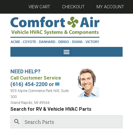
VIEW CART
CHECKOUT
MY ACCOUNT
NEED HELP?
Call Customer Service
(616) 454-2200 or
✉
929 Alpine Commerce Park NW, Suite
300
Grand Rapids, MI 49544
Search for RV & Vehicle HVAC Parts