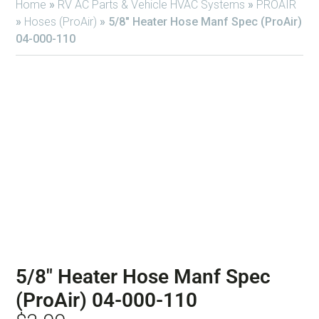
Home
»
RV AC Parts & Vehicle HVAC Systems
»
PROAIR
»
Hoses (ProAir)
»
5/8″ Heater Hose Manf Spec (ProAir)
04-000-110
5/8″ Heater Hose Manf Spec
(ProAir) 04-000-110