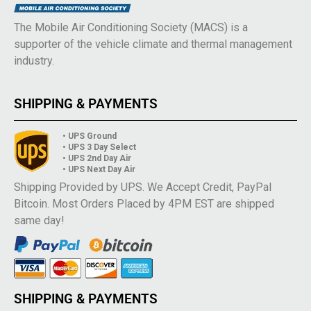
The Mobile Air Conditioning Society (MACS) is a
supporter of the vehicle climate and thermal management
industry.
SHIPPING & PAYMENTS
• UPS Ground
• UPS 3 Day Select
• UPS 2nd Day Air
• UPS Next Day Air
Shipping Provided by UPS. We Accept Credit, PayPal
Bitcoin. Most Orders Placed by 4PM EST are shipped
same day!
SHIPPING & PAYMENTS