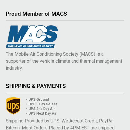
Proud Member of MACS
The Mobile Air Conditioning Society (MACS) is a
supporter of the vehicle climate and thermal management
industry.
SHIPPING & PAYMENTS
• UPS Ground
• UPS 3 Day Select
• UPS 2nd Day Air
• UPS Next Day Air
Shipping Provided by UPS. We Accept Credit, PayPal
Bitcoin. Most Orders Placed by 4PM EST are shipped