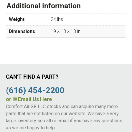
Additional information
Weight
24 lbs
Dimensions
19 × 13 × 13 in
CAN’T FIND A PART?
(616) 454-2200
or
✉ Email Us Here
Comfort Air GR LLC stocks and can acquire many more
parts that are not listed on our website. We have a very
large inventory so call or email if you have any questions
as we are happy to help.