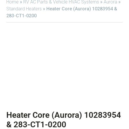
Home
»
RV AC Parts & Vehicle HVAC Systems
»
Aurora
»
Standard Heaters
»
Heater Core (Aurora) 10283954 &
283-CT1-0200
Heater Core (Aurora) 10283954
& 283-CT1-0200