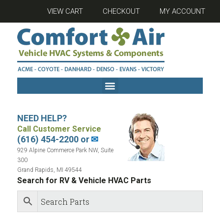
VIEW CART
CHECKOUT
MY ACCOUNT
NEED HELP?
Call Customer Service
(616) 454-2200 or
✉
929 Alpine Commerce Park NW, Suite
300
Grand Rapids, MI 49544
Search for RV & Vehicle HVAC Parts