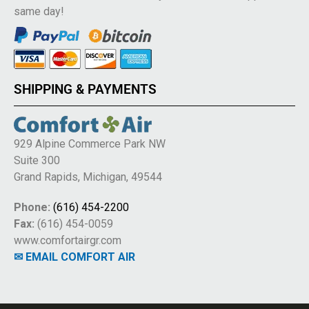
same day!
SHIPPING & PAYMENTS
929 Alpine Commerce Park NW
Suite 300
Grand Rapids, Michigan, 49544
Phone:
(616) 454-2200
Fax:
(616) 454-0059
www.comfortairgr.com
✉ EMAIL COMFORT AIR