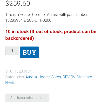
$
259.60
This is a Heater Core for Aurora with part numbers
10283954 & 283-CT1-0200.
10 in stock (If out of stock, product can be
backordered)
BUY
SKU:
10283954
Categories:
Aurora
,
Heater Cores
,
REV RV
,
Standard
Heaters
Additional information