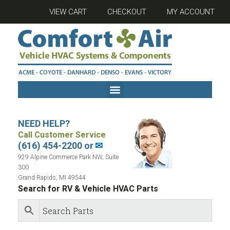
VIEW CART
CHECKOUT
MY ACCOUNT
NEED HELP?
Call Customer Service
(616) 454-2200 or
✉
929 Alpine Commerce Park NW, Suite
300
Grand Rapids, MI 49544
Search for RV & Vehicle HVAC Parts