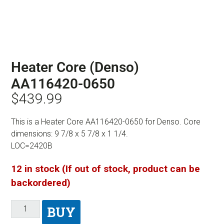
Heater Core (Denso)
AA116420-0650
$
439.99
This is a Heater Core AA116420-0650 for Denso. Core
dimensions: 9 7/8 x 5 7/8 x 1 1/4.
LOC=2420B
12 in stock (If out of stock, product can be
backordered)
BUY