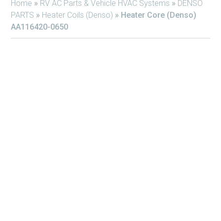
Home
»
RV AC Parts & Vehicle HVAC Systems
»
DENSO
PARTS
»
Heater Coils (Denso)
»
Heater Core (Denso)
AA116420-0650