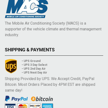
The Mobile Air Conditioning Society (MACS) is a
supporter of the vehicle climate and thermal management
industry.
SHIPPING & PAYMENTS
• UPS Ground
• UPS 3 Day Select
• UPS 2nd Day Air
• UPS Next Day Air
Shipping Provided by UPS. We Accept Credit, PayPal
Bitcoin. Most Orders Placed by 4PM EST are shipped
same day!