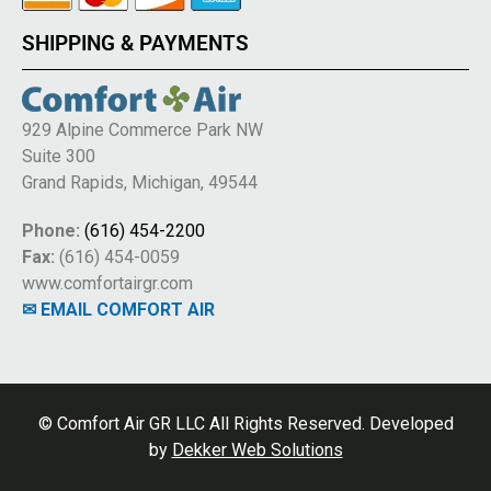
SHIPPING & PAYMENTS
929 Alpine Commerce Park NW
Suite 300
Grand Rapids, Michigan, 49544
Phone:
(616) 454-2200
Fax:
(616) 454-0059
www.comfortairgr.com
✉ EMAIL COMFORT AIR
© Comfort Air GR LLC All Rights Reserved. Developed
by
Dekker Web Solutions