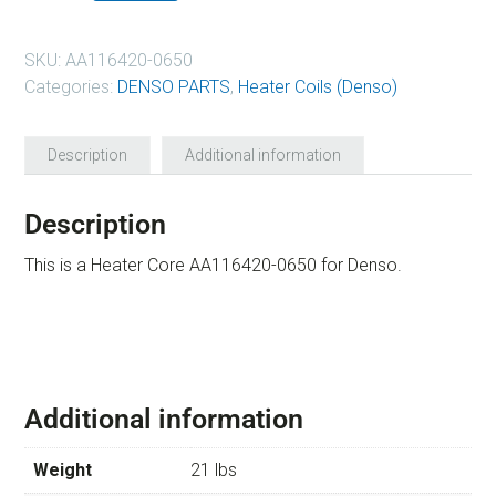
SKU:
AA116420-0650
Categories:
DENSO PARTS
,
Heater Coils (Denso)
Description
Additional information
Description
This is a Heater Core AA116420-0650 for Denso.
Additional information
Weight
21 lbs