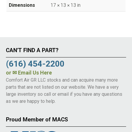
Dimensions
17 × 13 × 13 in
CAN’T FIND A PART?
(616) 454-2200
or
✉ Email Us Here
Comfort Air GR LLC stocks and can acquire many more
parts that are not listed on our website. We have a very
large inventory so call or email if you have any questions
as we are happy to help.
Proud Member of MACS