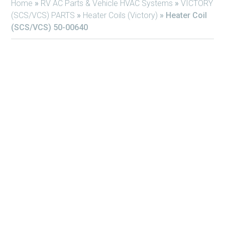
Home
»
RV AC Parts & Vehicle HVAC Systems
»
VICTORY
(SCS/VCS) PARTS
»
Heater Coils (Victory)
»
Heater Coil
(SCS/VCS) 50-00640