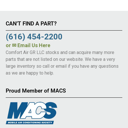
CAN’T FIND A PART?
(616) 454-2200
or
✉ Email Us Here
Comfort Air GR LLC stocks and can acquire many more
parts that are not listed on our website. We have a very
large inventory so call or email if you have any questions
as we are happy to help.
Proud Member of MACS