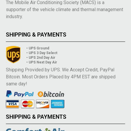
The Mobile Air Conditioning Society (MACS) is a
supporter of the vehicle climate and thermal management
industry.
SHIPPING & PAYMENTS
• UPS Ground
• UPS 3 Day Select
• UPS 2nd Day Air
• UPS Next Day Air
Shipping Provided by UPS. We Accept Credit, PayPal
Bitcoin. Most Orders Placed by 4PM EST are shipped
same day!
SHIPPING & PAYMENTS