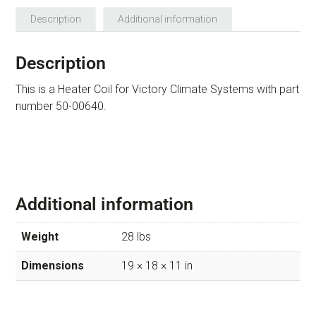
Description
Additional information
Description
This is a Heater Coil for Victory Climate Systems with part
number 50-00640.
Additional information
Weight
28 lbs
Dimensions
19 × 18 × 11 in