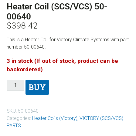
Heater Coil (SCS/VCS) 50-
00640
$
398.42
This is a Heater Coil for Victory Climate Systems with part
number 50-00640.
3 in stock (If out of stock, product can be
backordered)
BUY
SKU:
50-00640
Categories:
Heater Coils (Victory)
,
VICTORY (SCS/VCS)
PARTS