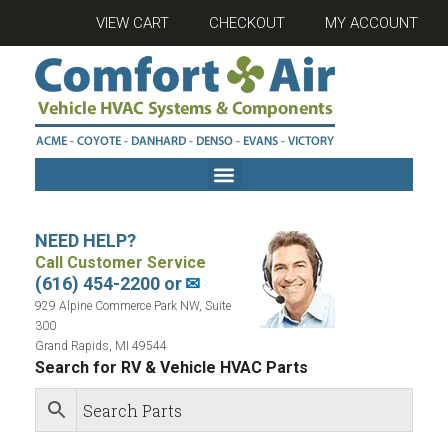
VIEW CART
CHECKOUT
MY ACCOUNT
NEED HELP?
Call Customer Service
(616) 454-2200 or
✉
929 Alpine Commerce Park NW, Suite
300
Grand Rapids, MI 49544
Search for RV & Vehicle HVAC Parts