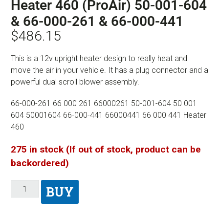
Heater 460 (ProAir) 50-001-604
& 66-000-261 & 66-000-441
$
486.15
This is a 12v upright heater design to really heat and
move the air in your vehicle. It has a plug connector and a
powerful dual scroll blower assembly.
66-000-261 66 000 261 66000261 50-001-604 50 001
604 50001604 66-000-441 66000441 66 000 441 Heater
460
275 in stock (If out of stock, product can be
backordered)
BUY