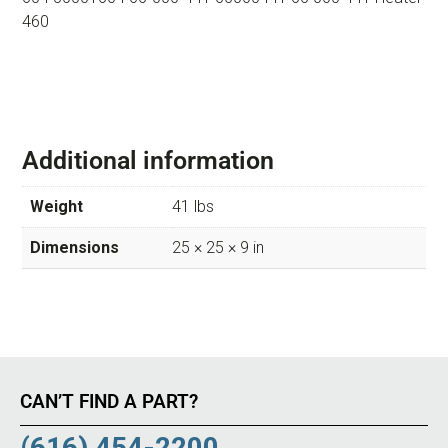
460
Additional information
Weight
41 lbs
Dimensions
25 × 25 × 9 in
CAN’T FIND A PART?
(616) 454-2200