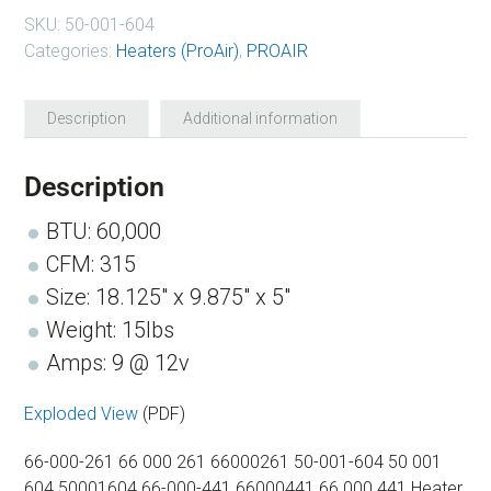
SKU:
50-001-604
Categories:
Heaters (ProAir)
,
PROAIR
Description
Additional information
Description
BTU: 60,000
CFM: 315
Size: 18.125″ x 9.875″ x 5″
Weight: 15lbs
Amps: 9 @ 12v
Exploded View
(PDF)
66-000-261 66 000 261 66000261 50-001-604 50 001
604 50001604 66-000-441 66000441 66 000 441 Heater