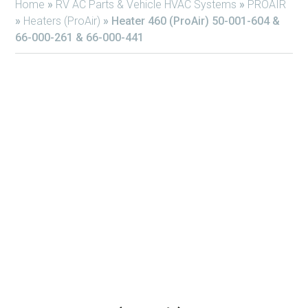
Home
»
RV AC Parts & Vehicle HVAC Systems
»
PROAIR
»
Heaters (ProAir)
»
Heater 460 (ProAir) 50-001-604 &
66-000-261 & 66-000-441