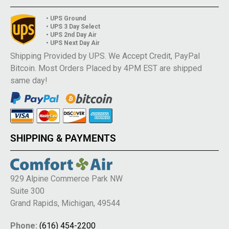
• UPS Ground
• UPS 3 Day Select
• UPS 2nd Day Air
• UPS Next Day Air
Shipping Provided by UPS. We Accept Credit, PayPal
Bitcoin. Most Orders Placed by 4PM EST are shipped
same day!
SHIPPING & PAYMENTS
929 Alpine Commerce Park NW
Suite 300
Grand Rapids, Michigan, 49544
Phone:
(616) 454-2200