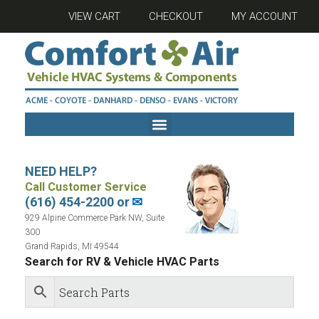
VIEW CART
CHECKOUT
MY ACCOUNT
NEED HELP?
Call Customer Service
(616) 454-2200 or
✉
929 Alpine Commerce Park NW, Suite
300
Grand Rapids, MI 49544
Search for RV & Vehicle HVAC Parts