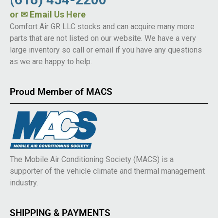
or
✉ Email Us Here
Comfort Air GR LLC stocks and can acquire many more
parts that are not listed on our website. We have a very
large inventory so call or email if you have any questions
as we are happy to help.
Proud Member of MACS
The Mobile Air Conditioning Society (MACS) is a
supporter of the vehicle climate and thermal management
industry.
SHIPPING & PAYMENTS