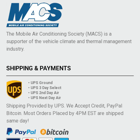
The Mobile Air Conditioning Society (MACS) is a
supporter of the vehicle climate and thermal management
industry.
SHIPPING & PAYMENTS
• UPS Ground
• UPS 3 Day Select
• UPS 2nd Day Air
• UPS Next Day Air
Shipping Provided by UPS. We Accept Credit, PayPal
Bitcoin. Most Orders Placed by 4PM EST are shipped
same day!