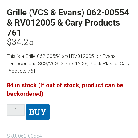
Grille (VCS & Evans) 062-00554
& RV012005 & Cary Products
761
$
34.25
This is a Grille 062-00554 and RV012005 for Evans
Tempcon and SCS/VCS. 2.75 x 12.38, Black Plastic. Cary
Products 761
84 in stock (If out of stock, product can be
backordered)
BUY
SKU:
062-00554