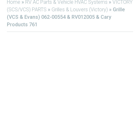
Home
»
RV AC Parts & Vehicle HVAC Systems
»
VICTORY
(SCS/VCS) PARTS
»
Grilles & Louvers (Victory)
»
Grille
(VCS & Evans) 062-00554 & RV012005 & Cary
Products 761