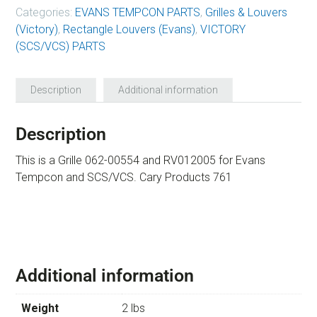
Categories:
EVANS TEMPCON PARTS
,
Grilles & Louvers
(Victory)
,
Rectangle Louvers (Evans)
,
VICTORY
(SCS/VCS) PARTS
Description
Additional information
Description
This is a Grille 062-00554 and RV012005 for Evans
Tempcon and SCS/VCS. Cary Products 761
Additional information
Weight
2 lbs