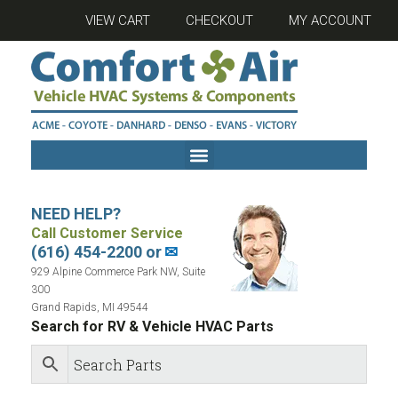
VIEW CART
CHECKOUT
MY ACCOUNT
NEED HELP?
Call Customer Service
(616) 454-2200 or
✉
929 Alpine Commerce Park NW, Suite
300
Grand Rapids, MI 49544
Search for RV & Vehicle HVAC Parts