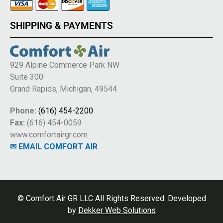
SHIPPING & PAYMENTS
929 Alpine Commerce Park NW
Suite 300
Grand Rapids, Michigan, 49544
Phone:
(616) 454-2200
Fax:
(616) 454-0059
www.comfortairgr.com
✉ EMAIL COMFORT AIR
© Comfort Air GR LLC All Rights Reserved. Developed
by
Dekker Web Solutions