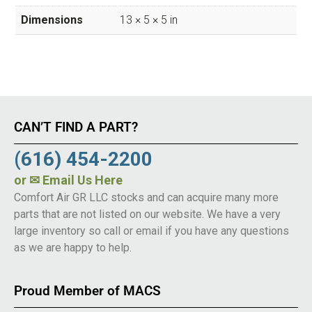
Dimensions
13 × 5 × 5 in
CAN’T FIND A PART?
(616) 454-2200
or
✉ Email Us Here
Comfort Air GR LLC stocks and can acquire many more
parts that are not listed on our website. We have a very
large inventory so call or email if you have any questions
as we are happy to help.
Proud Member of MACS