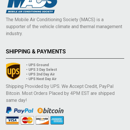
The Mobile Air Conditioning Society (MACS) is a
supporter of the vehicle climate and thermal management
industry.
SHIPPING & PAYMENTS
• UPS Ground
• UPS 3 Day Select
• UPS 2nd Day Air
• UPS Next Day Air
Shipping Provided by UPS. We Accept Credit, PayPal
Bitcoin. Most Orders Placed by 4PM EST are shipped
same day!