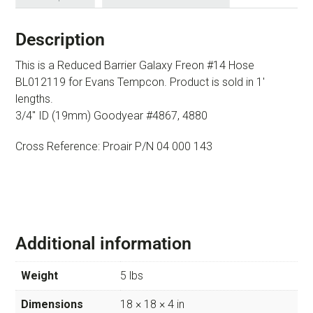
Description
This is a Reduced Barrier Galaxy Freon #14 Hose
BL012119 for Evans Tempcon. Product is sold in 1′
lengths.
3/4″ ID (19mm) Goodyear #4867, 4880
Cross Reference: Proair P/N 04 000 143
Additional information
Weight
5 lbs
Dimensions
18 × 18 × 4 in