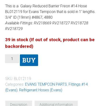
This is a Galaxy Reduced Barrier Freon #14 Hose
BL012119 for Evans Tempcon that is sold in 1′ lengths.
3/4″ ID (19mm) #4867, 4880
Available Fittings: RV218669 RV218727 RV218728
RV218729
39 in stock (If out of stock, product can be
backordered)
BUY
SKU:
BL012119
Categories:
EVANS TEMPCON PARTS
,
Fittings #14
(Evans)
,
Refrigerant Hoses (Evans)
Description
Additional information