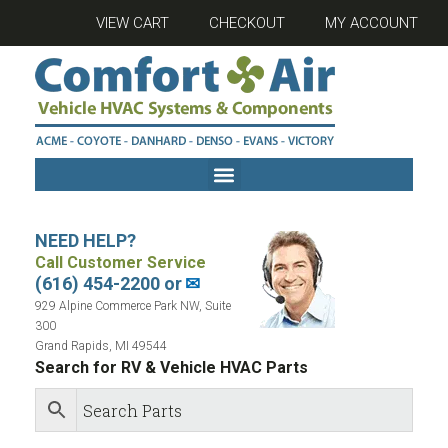
VIEW CART
CHECKOUT
MY ACCOUNT
NEED HELP?
Call Customer Service
(616) 454-2200 or
✉
929 Alpine Commerce Park NW, Suite
300
Grand Rapids, MI 49544
Search for RV & Vehicle HVAC Parts