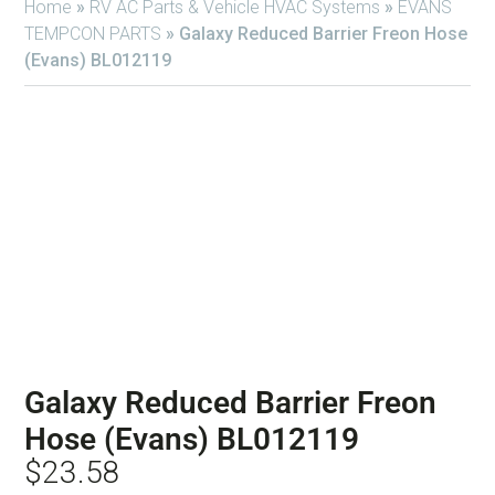
Home
»
RV AC Parts & Vehicle HVAC Systems
»
EVANS
TEMPCON PARTS
»
Galaxy Reduced Barrier Freon Hose
(Evans) BL012119
Galaxy Reduced Barrier Freon
Hose (Evans) BL012119
$
23.58