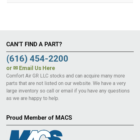
CAN’T FIND A PART?
(616) 454-2200
or
✉ Email Us Here
Comfort Air GR LLC stocks and can acquire many more
parts that are not listed on our website. We have a very
large inventory so call or email if you have any questions
as we are happy to help.
Proud Member of MACS