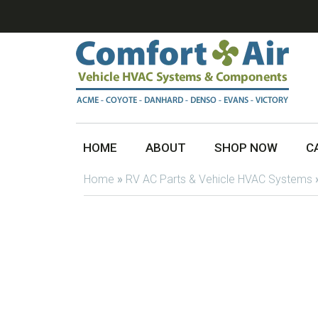
HOME
ABOUT
SHOP NOW
C
Home
»
RV AC Parts & Vehicle HVAC Systems