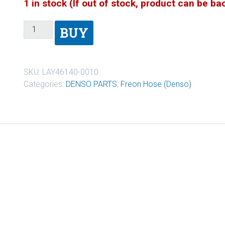
1 in stock (If out of stock, product can be b
BUY
SKU:
LAY46140-0010
Categories:
DENSO PARTS
,
Freon Hose (Denso)
0