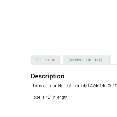
Description
Additional information
Description
This is a Freon Hose Assembly LAY46140-001
Hose is 42″ in length