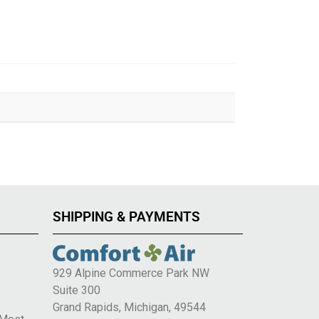
SHIPPING & PAYMENTS
929 Alpine Commerce Park NW
Suite 300
e
Grand Rapids, Michigan, 49544