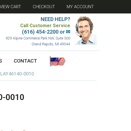
VIEW CART
CHECKOUT
MY ACCOUNT
NEED HELP?
Call Customer Service
(616) 454-2200 or
✉
929 Alpine Commerce Park NW, Suite 300
Grand Rapids, MI 49544
S
CONTACT
 LAY46140-0010
0-0010