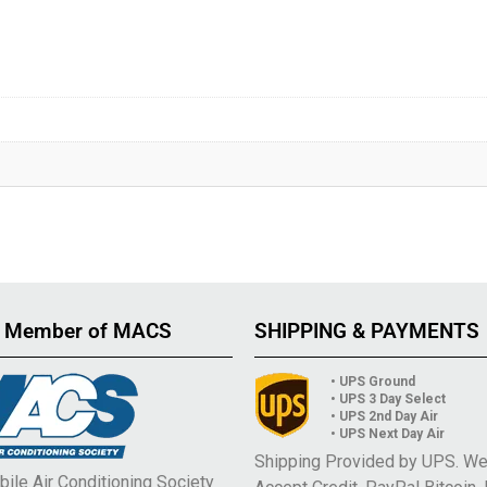
 Member of MACS
SHIPPING & PAYMENTS
• UPS Ground
• UPS 3 Day Select
• UPS 2nd Day Air
• UPS Next Day Air
Shipping Provided by UPS. W
ile Air Conditioning Society