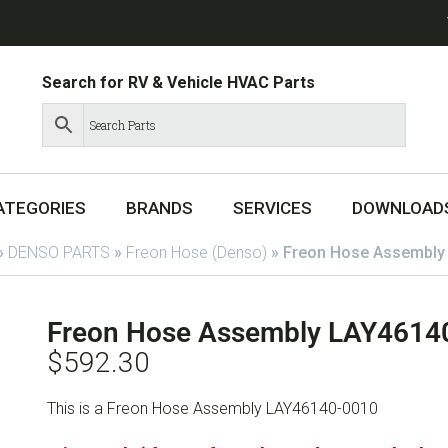
Search for RV & Vehicle HVAC Parts
ATEGORIES
BRANDS
SERVICES
DOWNLOAD
»
DENSO PARTS
»
Freon Hose (Denso)
»
Freon Hose Assembly
Freon Hose Assembly LAY4614
$
592.30
This is a Freon Hose Assembly LAY46140-0010