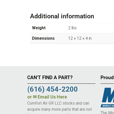
Additional information
Weight
2 lbs
Dimensions
12 × 12 × 4 in
CAN’T FIND A PART?
Proud
(616) 454-2200
or
✉ Email Us Here
Comfort Air GR LLC stocks and can
acquire many more parts that are not
The Mob