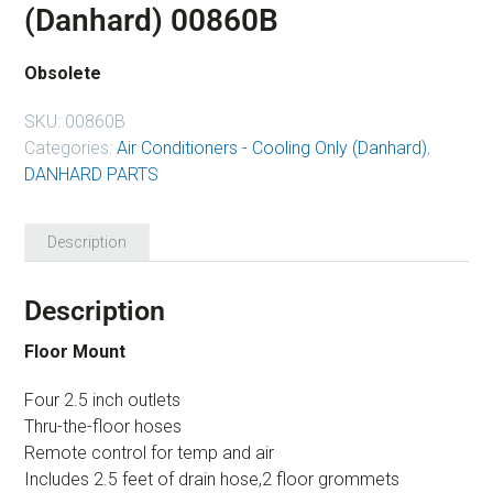
(Danhard) 00860B
Obsolete
SKU:
00860B
Categories:
Air Conditioners - Cooling Only (Danhard)
,
DANHARD PARTS
Description
Description
Floor Mount
Four 2.5 inch outlets
Thru-the-floor hoses
Remote control for temp and air
Includes 2.5 feet of drain hose,2 floor grommets