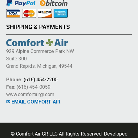
SHIPPING & PAYMENTS
929 Alpine Commerce Park NW
Suite 300
Grand Rapids, Michigan, 49544
Phone:
(616) 454-2200
Fax:
(616) 454-0059
www.comfortairgr.com
✉ EMAIL COMFORT AIR
© Comfort Air GR LLC All Rights Reserved. Developed