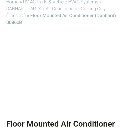
Home
»
RV AC Parts & Vehicle HVAC Systems
»
DANHARD PARTS
»
Air Conditioners - Cooling Only
(Danhard)
»
Floor Mounted Air Conditioner (Danhard)
00860B
Floor Mounted Air Conditioner