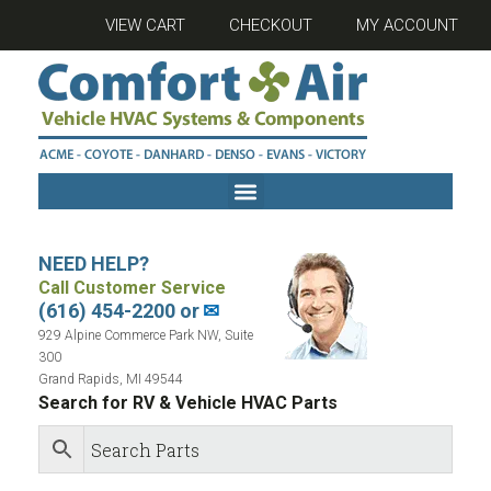
VIEW CART
CHECKOUT
MY ACCOUNT
NEED HELP?
Call Customer Service
(616) 454-2200 or
✉
929 Alpine Commerce Park NW, Suite
300
Grand Rapids, MI 49544
Search for RV & Vehicle HVAC Parts