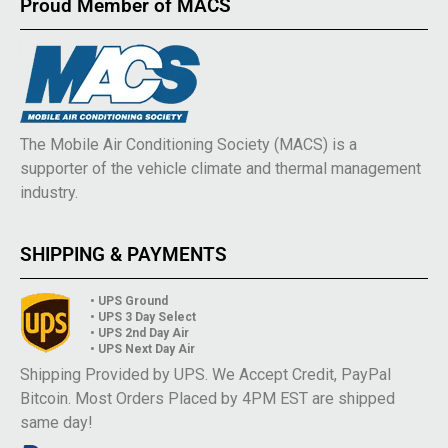
Proud Member of MACS
The Mobile Air Conditioning Society (MACS) is a
supporter of the vehicle climate and thermal management
industry.
SHIPPING & PAYMENTS
• UPS Ground
• UPS 3 Day Select
• UPS 2nd Day Air
• UPS Next Day Air
Shipping Provided by UPS. We Accept Credit, PayPal
Bitcoin. Most Orders Placed by 4PM EST are shipped
same day!