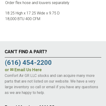
Order flex hose and louvers separately
18.25 High x 17.25 Wide x 9.75 D
18,000 BTU 400 CFM
CAN’T FIND A PART?
(616) 454-2200
or
✉ Email Us Here
Comfort Air GR LLC stocks and can acquire many more
parts that are not listed on our website. We have a very
large inventory so call or email if you have any questions
as we are happy to help.