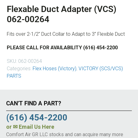
Flexable Duct Adapter (VCS)
062-00264
Fits over 2-1/2” Duct Collar to Adapt to 3” Flexible Duct
PLEASE CALL FOR AVAILABILITY (616) 454-2200
SKU:
062-00264
Categories:
Flex Hoses (Victory)
,
VICTORY (SCS/VCS)
PARTS
CAN’T FIND A PART?
(616) 454-2200
or
✉ Email Us Here
Comfort Air GR LLC stocks and can acquire many more