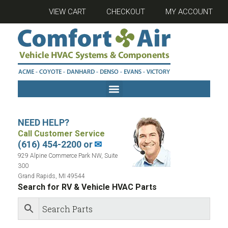
VIEW CART
CHECKOUT
MY ACCOUNT
NEED HELP?
Call Customer Service
(616) 454-2200 or
✉
929 Alpine Commerce Park NW, Suite
300
Grand Rapids, MI 49544
Search for RV & Vehicle HVAC Parts