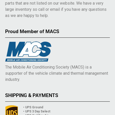
parts that are not listed on our website. We have a very
large inventory so call or email if you have any questions
as we are happy to help.
Proud Member of MACS
The Mobile Air Conditioning Society (MACS) is a
supporter of the vehicle climate and thermal management
industry.
SHIPPING & PAYMENTS
• UPS Ground
• UPS 3 Day Select