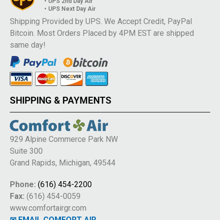
• UPS 2nd Day Air
• UPS Next Day Air
Shipping Provided by UPS. We Accept Credit, PayPal
Bitcoin. Most Orders Placed by 4PM EST are shipped
same day!
SHIPPING & PAYMENTS
929 Alpine Commerce Park NW
Suite 300
Grand Rapids, Michigan, 49544
Phone:
(616) 454-2200
Fax:
(616) 454-0059
www.comfortairgr.com
✉ EMAIL COMFORT AIR