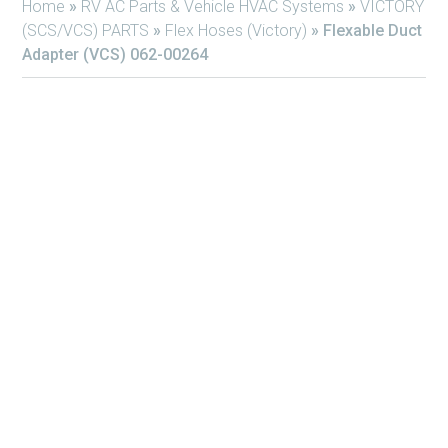
Home
»
RV AC Parts & Vehicle HVAC Systems
»
VICTORY
(SCS/VCS) PARTS
»
Flex Hoses (Victory)
»
Flexable Duct
Adapter (VCS) 062-00264