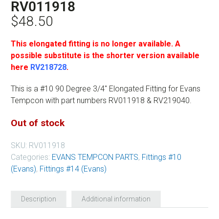
RV011918
$
48.50
This elongated fitting is no longer available. A
possible substitute is the shorter version available
here
RV218728
.
This is a #10 90 Degree 3/4″ Elongated Fitting for Evans
Tempcon with part numbers RV011918 & RV219040.
Out of stock
SKU:
RV011918
Categories:
EVANS TEMPCON PARTS
,
Fittings #10
(Evans)
,
Fittings #14 (Evans)
Description
Additional information