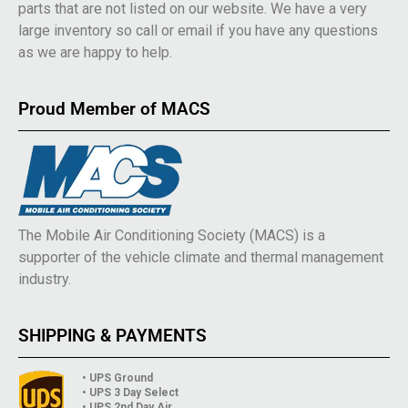
parts that are not listed on our website. We have a very
large inventory so call or email if you have any questions
as we are happy to help.
Proud Member of MACS
The Mobile Air Conditioning Society (MACS) is a
supporter of the vehicle climate and thermal management
industry.
SHIPPING & PAYMENTS
• UPS Ground
• UPS 3 Day Select
• UPS 2nd Day Air