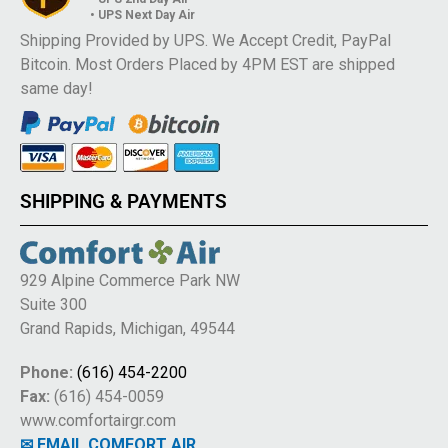
• UPS Next Day Air
Shipping Provided by UPS. We Accept Credit, PayPal
Bitcoin. Most Orders Placed by 4PM EST are shipped
same day!
SHIPPING & PAYMENTS
929 Alpine Commerce Park NW
Suite 300
Grand Rapids, Michigan, 49544
Phone:
(616) 454-2200
Fax:
(616) 454-0059
www.comfortairgr.com
✉ EMAIL COMFORT AIR