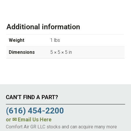
Additional information
Weight
1 lbs
Dimensions
5 × 5 × 5 in
CAN’T FIND A PART?
(616) 454-2200
or
✉ Email Us Here
Comfort Air GR LLC stocks and can acquire many more