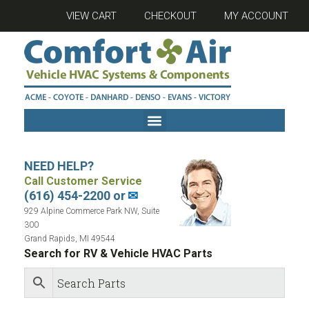
VIEW CART
CHECKOUT
MY ACCOUNT
NEED HELP?
Call Customer Service
(616) 454-2200 or
✉
929 Alpine Commerce Park NW, Suite
300
Grand Rapids, MI 49544
Search for RV & Vehicle HVAC Parts