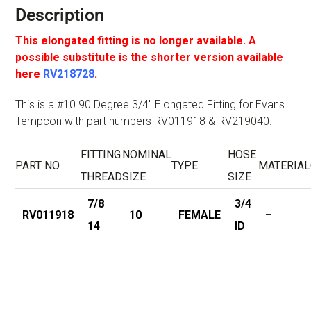
Description
This elongated fitting is no longer available. A
possible substitute is the shorter version available
here
RV218728
.
This is a #10 90 Degree 3/4″ Elongated Fitting for Evans
Tempcon with part numbers RV011918 & RV219040.
FITTING
NOMINAL
HOSE
PART NO.
TYPE
MATERIAL
THREAD
SIZE
SIZE
7/8
3/4
RV011918
10
FEMALE
–
14
ID