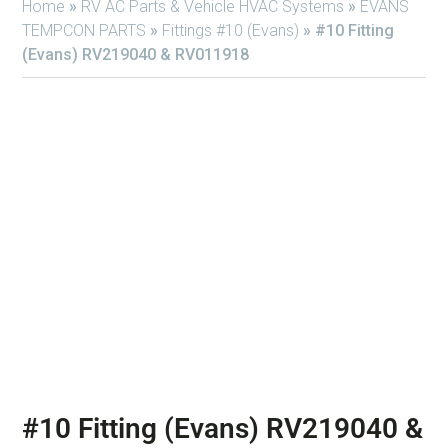
Home
»
RV AC Parts & Vehicle HVAC Systems
»
EVANS
TEMPCON PARTS
»
Fittings #10 (Evans)
»
#10 Fitting
(Evans) RV219040 & RV011918
#10 Fitting (Evans) RV219040 &