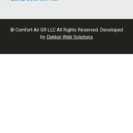
© Comfort Air GR LLC All Rights Reserved. Developed
by
Dekker Web Solutions