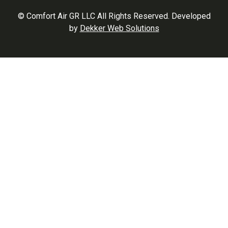
© Comfort Air GR LLC All Rights Reserved. Developed
by
Dekker Web Solutions