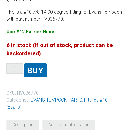
This is a #10 7/8-14 90 degree fitting for Evans Tempcon
with part number HV036770.
Use #12 Barrier Hose
6 in stock (If out of stock, product can be
backordered)
BUY
SKU:
HV036770
Categories:
EVANS TEMPCON PARTS
,
Fittings #10
(Evans)
Description
Additional information