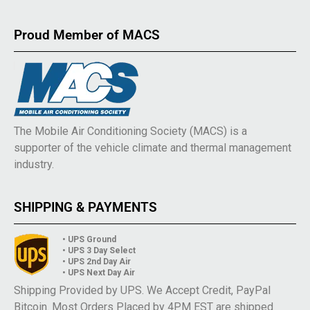
Proud Member of MACS
The Mobile Air Conditioning Society (MACS) is a
supporter of the vehicle climate and thermal management
industry.
SHIPPING & PAYMENTS
• UPS Ground
• UPS 3 Day Select
• UPS 2nd Day Air
• UPS Next Day Air
Shipping Provided by UPS. We Accept Credit, PayPal
Bitcoin. Most Orders Placed by 4PM EST are shipped