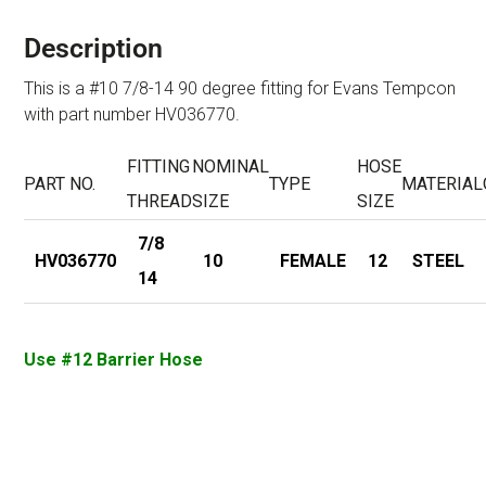
Description
This is a #10 7/8-14 90 degree fitting for Evans Tempcon
with part number HV036770.
FITTING
NOMINAL
HOSE
PART NO.
TYPE
MATERIAL
THREAD
SIZE
SIZE
7/8
HV036770
10
FEMALE
12
STEEL
14
Use #12 Barrier Hose