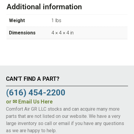
Additional information
Weight
1 lbs
Dimensions
4 × 4 × 4 in
CAN’T FIND A PART?
(616) 454-2200
or
✉ Email Us Here
Comfort Air GR LLC stocks and can acquire many more
parts that are not listed on our website. We have a very
large inventory so call or email if you have any questions
as we are happy to help.