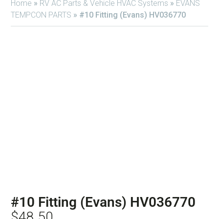
Home
»
RV AC Parts & Vehicle HVAC Systems
»
EVANS
TEMPCON PARTS
»
#10 Fitting (Evans) HV036770
#10 Fitting (Evans) HV036770
$
48.50