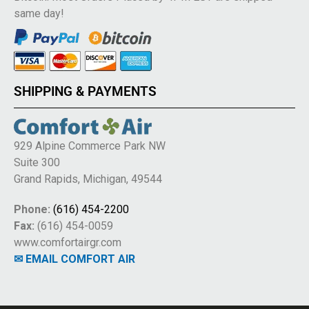
same day!
SHIPPING & PAYMENTS
929 Alpine Commerce Park NW
Suite 300
Grand Rapids, Michigan, 49544
Phone:
(616) 454-2200
Fax:
(616) 454-0059
www.comfortairgr.com
✉ EMAIL COMFORT AIR