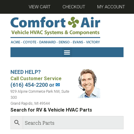
VIEW CART
CHECKOUT
MY ACCOUNT
NEED HELP?
Call Customer Service
(616) 454-2200 or
✉
929 Alpine Commerce Park NW, Suite
300
Grand Rapids, MI 49544
Search for RV & Vehicle HVAC Parts