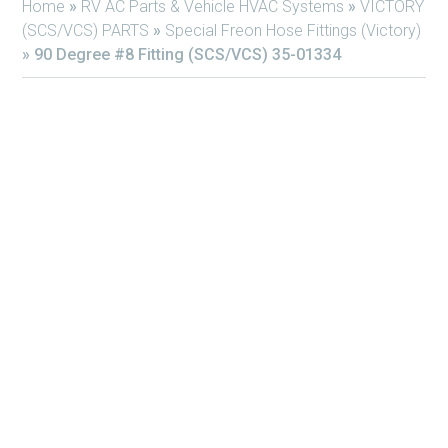
Home
»
RV AC Parts & Vehicle HVAC Systems
»
VICTORY
(SCS/VCS) PARTS
»
Special Freon Hose Fittings (Victory)
»
90 Degree #8 Fitting (SCS/VCS) 35-01334