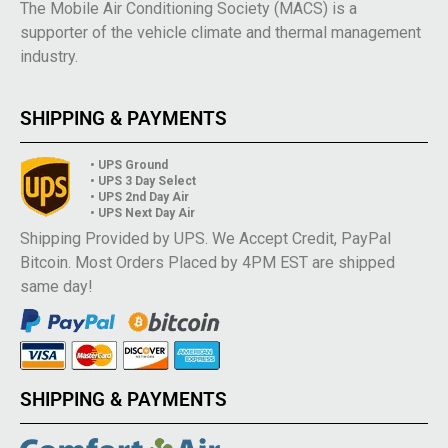
The Mobile Air Conditioning Society (MACS) is a
supporter of the vehicle climate and thermal management
industry.
SHIPPING & PAYMENTS
• UPS Ground
• UPS 3 Day Select
• UPS 2nd Day Air
• UPS Next Day Air
Shipping Provided by UPS. We Accept Credit, PayPal
Bitcoin. Most Orders Placed by 4PM EST are shipped
same day!
SHIPPING & PAYMENTS