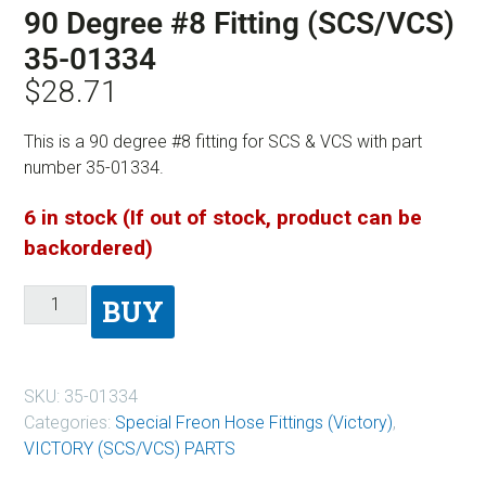
90 Degree #8 Fitting (SCS/VCS)
35-01334
$
28.71
This is a 90 degree #8 fitting for SCS & VCS with part
number 35-01334.
6 in stock (If out of stock, product can be
backordered)
BUY
SKU:
35-01334
Categories:
Special Freon Hose Fittings (Victory)
,
VICTORY (SCS/VCS) PARTS