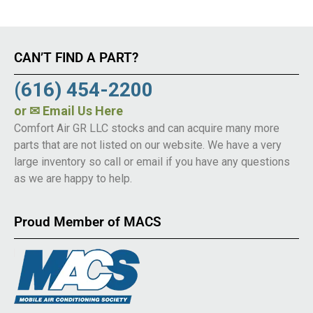
CAN’T FIND A PART?
(616) 454-2200
or
✉ Email Us Here
Comfort Air GR LLC stocks and can acquire many more
parts that are not listed on our website. We have a very
large inventory so call or email if you have any questions
as we are happy to help.
Proud Member of MACS