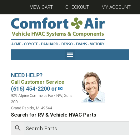
VIEW CART
CHECKOUT
MY ACCOUNT
NEED HELP?
Call Customer Service
(616) 454-2200 or
✉
929 Alpine Commerce Park NW, Suite
300
Grand Rapids, MI 49544
Search for RV & Vehicle HVAC Parts