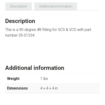
Description
Additional information
Description
This is a 90 degree #8 fitting for SCS & VCS with part
number 35-01334.
Additional information
Weight
1 lbs
Dimensions
4 × 4 × 4 in