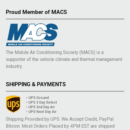
Proud Member of MACS
The Mobile Air Conditioning Society (MACS) is a
supporter of the vehicle climate and thermal management
industry.
SHIPPING & PAYMENTS
• UPS Ground
• UPS 3 Day Select
• UPS 2nd Day Air
• UPS Next Day Air
Shipping Provided by UPS. We Accept Credit, PayPal
Bitcoin. Most Orders Placed by 4PM EST are shipped