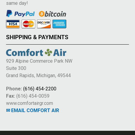
same day!
SHIPPING & PAYMENTS
929 Alpine Commerce Park NW
Suite 300
Grand Rapids, Michigan, 49544
Phone:
(616) 454-2200
Fax:
(616) 454-0059
www.comfortairgr.com
✉ EMAIL COMFORT AIR