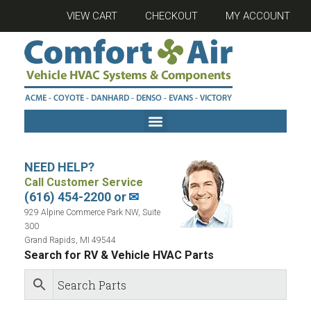
VIEW CART
CHECKOUT
MY ACCOUNT
NEED HELP?
Call Customer Service
(616) 454-2200 or
✉
929 Alpine Commerce Park NW, Suite
300
Grand Rapids, MI 49544
Search for RV & Vehicle HVAC Parts