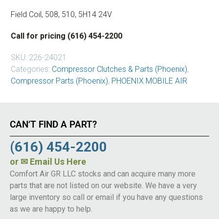
Field Coil, 508, 510, 5H14 24V
Call for pricing (616) 454-2200
SKU:
226-24021
Categories:
Compressor Clutches & Parts (Phoenix)
,
Compressor Parts (Phoenix)
,
PHOENIX MOBILE AIR
CAN’T FIND A PART?
(616) 454-2200
or
✉ Email Us Here
Comfort Air GR LLC stocks and can acquire many more
parts that are not listed on our website. We have a very
large inventory so call or email if you have any questions
as we are happy to help.