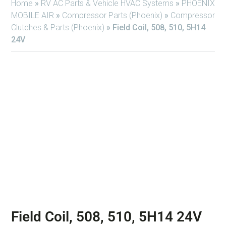
Home
»
RV AC Parts & Vehicle HVAC Systems
»
PHOENIX
MOBILE AIR
»
Compressor Parts (Phoenix)
»
Compressor
Clutches & Parts (Phoenix)
»
Field Coil, 508, 510, 5H14
24V
Field Coil, 508, 510, 5H14 24V