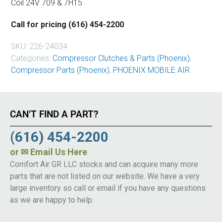
Coil 24V 709 & 7H15
Call for pricing (616) 454-2200
SKU:
226-24034
Categories:
Compressor Clutches & Parts (Phoenix)
,
Compressor Parts (Phoenix)
,
PHOENIX MOBILE AIR
CAN’T FIND A PART?
(616) 454-2200
or
✉ Email Us Here
Comfort Air GR LLC stocks and can acquire many more
parts that are not listed on our website. We have a very
large inventory so call or email if you have any questions
as we are happy to help.