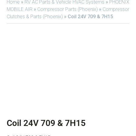
Home
»
RV AC Parts & Vehicle HVAC Systems
»
PHOENIX
MOBILE AIR
»
Compressor Parts (Phoenix)
»
Compressor
Clutches & Parts (Phoenix)
»
Coil 24V 709 & 7H15
Coil 24V 709 & 7H15