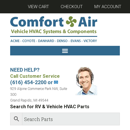
VIEW CART
CHECKOUT
MY ACCOUNT
NEED HELP?
Call Customer Service
(616) 454-2200 or
✉
929 Alpine Commerce Park NW, Suite
300
Grand Rapids, MI 49544
Search for RV & Vehicle HVAC Parts