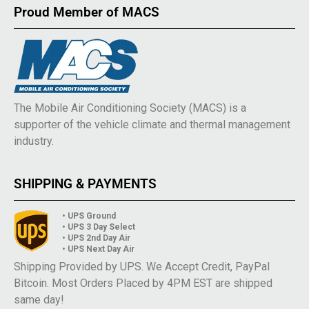
Proud Member of MACS
The Mobile Air Conditioning Society (MACS) is a
supporter of the vehicle climate and thermal management
industry.
SHIPPING & PAYMENTS
• UPS Ground
• UPS 3 Day Select
• UPS 2nd Day Air
• UPS Next Day Air
Shipping Provided by UPS. We Accept Credit, PayPal
Bitcoin. Most Orders Placed by 4PM EST are shipped
same day!