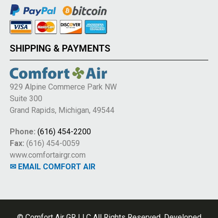
SHIPPING & PAYMENTS
929 Alpine Commerce Park NW
Suite 300
Grand Rapids, Michigan, 49544
Phone:
(616) 454-2200
Fax:
(616) 454-0059
www.comfortairgr.com
✉ EMAIL COMFORT AIR
© Comfort Air GR LLC All Rights Reserved. Developed