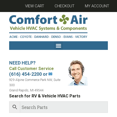
VIEW CART
CHECKOUT
MY ACCOUNT
NEED HELP?
Call Customer Service
(616) 454-2200 or
✉
929 Alpine Commerce Park NW, Suite
300
Grand Rapids, MI 49544
Search for RV & Vehicle HVAC Parts