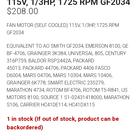
115V, 1/3HP, 1725 RPM GF2034
$
208.00
FAN MOTOR (SELF COOLED) 115V, 1/3HP, 1725 RPM
GF2034
EQUIVALENT TO AO SMITH GF2034, EMERSON 8100,
GE
BF-4706, GRAINGER 3K384, UNIVERSAL 805,
CENTURY
316P759, BALDOR RSP2442A, PACKARD
45013,
PACKARD 44706, PACKARD 4406 FASCO
D6004,
MARS 04706, MARS 10304, MARS 10406,
GRAINGER 6K778,
SMART ELECTRIC 235279,
MARATHON 4734, ROTOM BF4706,
ROTOM T5-R841, US
MOTORS 8100, SOURCE 1 S1-02431418000,
MARATHON
S106, CARRIER HC41DE114, HC41DX115
1 in stock (If out of stock, product can be
backordered)