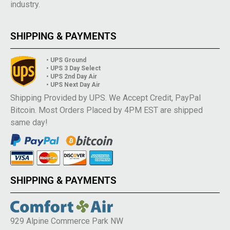
industry.
SHIPPING & PAYMENTS
• UPS Ground
• UPS 3 Day Select
• UPS 2nd Day Air
• UPS Next Day Air
Shipping Provided by UPS. We Accept Credit, PayPal
Bitcoin. Most Orders Placed by 4PM EST are shipped
same day!
SHIPPING & PAYMENTS
929 Alpine Commerce Park NW