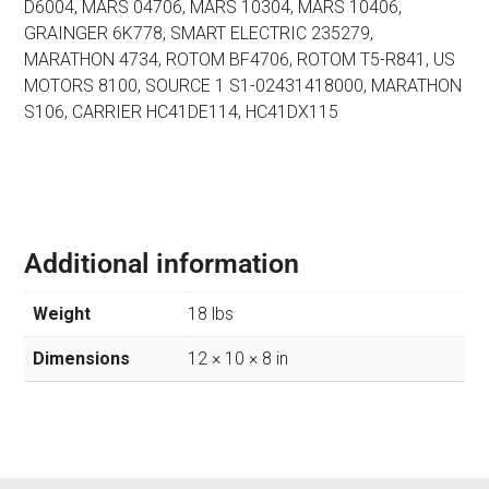
D6004,
MARS 04706, MARS 10304, MARS 10406,
GRAINGER 6K778,
SMART ELECTRIC 235279,
MARATHON 4734, ROTOM BF4706,
ROTOM T5-R841, US
MOTORS 8100, SOURCE 1 S1-02431418000,
MARATHON
S106, CARRIER HC41DE114, HC41DX115
Additional information
Weight
18 lbs
Dimensions
12 × 10 × 8 in