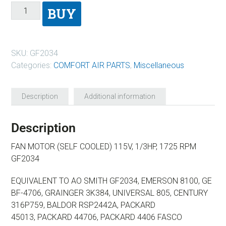
BUY
SKU:
GF2034
Categories:
COMFORT AIR PARTS
,
Miscellaneous
Description
Additional information
Description
FAN MOTOR (SELF COOLED) 115V, 1/3HP, 1725 RPM
GF2034
EQUIVALENT TO AO SMITH GF2034, EMERSON 8100,
GE
BF-4706, GRAINGER 3K384, UNIVERSAL 805,
CENTURY
316P759, BALDOR RSP2442A, PACKARD
45013,
PACKARD 44706, PACKARD 4406 FASCO