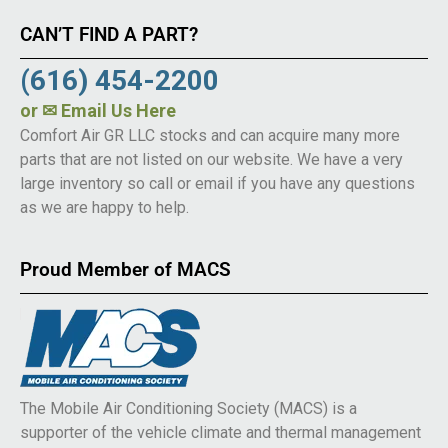
CAN’T FIND A PART?
(616) 454-2200
or
✉ Email Us Here
Comfort Air GR LLC stocks and can acquire many more
parts that are not listed on our website. We have a very
large inventory so call or email if you have any questions
as we are happy to help.
Proud Member of MACS
The Mobile Air Conditioning Society (MACS) is a
supporter of the vehicle climate and thermal management