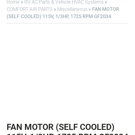
Home
»
RV AC Parts & Vehicle HVAC Systems
»
COMFORT AIR PARTS
»
Miscellaneous
»
FAN MOTOR
(SELF COOLED) 115V, 1/3HP, 1725 RPM GF2034
FAN MOTOR (SELF COOLED)