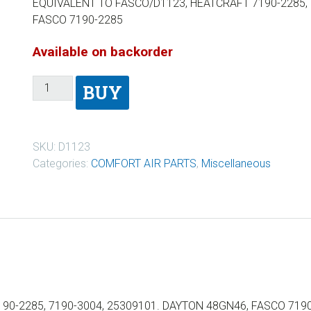
EQUIVALENT TO FASCO/D1123, HEATCRAFT 7190-2285, 
FASCO 7190-2285
Available on backorder
BUY
SKU:
D1123
Categories:
COMFORT AIR PARTS
,
Miscellaneous
90-2285, 7190-3004, 25309101. DAYTON 48GN46, FASCO 719