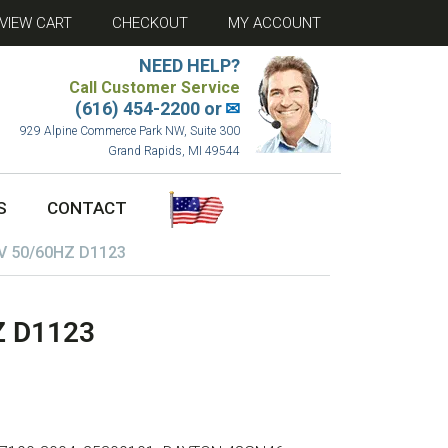
VIEW CART
CHECKOUT
MY ACCOUNT
NEED HELP?
Call Customer Service
(616) 454-2200 or
✉
929 Alpine Commerce Park NW, Suite 300
Grand Rapids, MI 49544
S
CONTACT
V 50/60HZ D1123
Z D1123