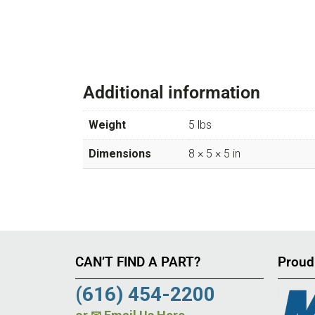
Additional information
Weight
5 lbs
Dimensions
8 × 5 × 5 in
CAN’T FIND A PART?
Proud
(616) 454-2200