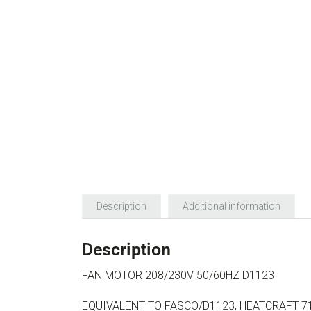
Description
Additional information
Description
FAN MOTOR 208/230V 50/60HZ D1123
EQUIVALENT TO FASCO/D1123, HEATCRAFT 71