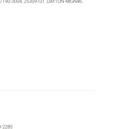
7190-3004, 25309101. DAYTON 48GN46,
0-2285