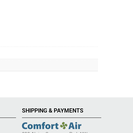
SHIPPING & PAYMENTS