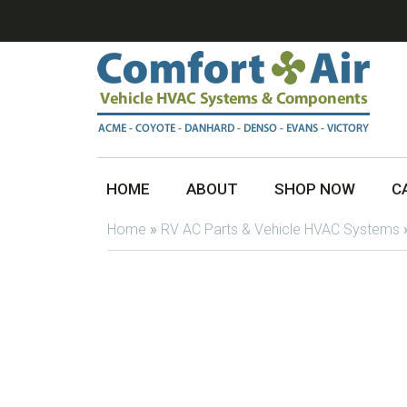
HOME
ABOUT
SHOP NOW
C
Home
»
RV AC Parts & Vehicle HVAC Systems