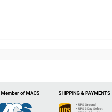
 Member of MACS
SHIPPING & PAYMENTS
• UPS Ground
• UPS 3 Day Select