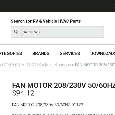
Search for RV & Vehicle HVAC Parts
ATEGORIES
BRANDS
SERVICES
DOWNLOAD
»
COMFORT AIR PARTS
»
Miscellaneous
»
FAN MOTOR 208/230
FAN MOTOR 208/230V 50/60H
$
94.12
FAN MOTOR 208/230V 50/60HZ D1123