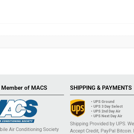
 Member of MACS
SHIPPING & PAYMENTS
• UPS Ground
• UPS 3 Day Select
• UPS 2nd Day Air
• UPS Next Day Air
Shipping Provided by UPS. W
ile Air Conditioning Society
Accept Credit, PayPal Bitcoin.