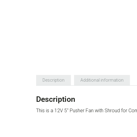
Description
Additional information
Description
This is a 12V 5″ Pusher Fan with Shroud for C