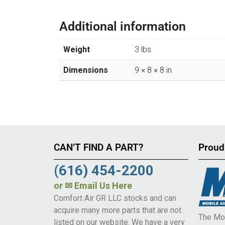
Additional information
Weight
3 lbs
Dimensions
9 × 8 × 8 in
CAN’T FIND A PART?
Proud
(616) 454-2200
or
✉ Email Us Here
Comfort Air GR LLC stocks and can
acquire many more parts that are not
The Mob
listed on our website. We have a very