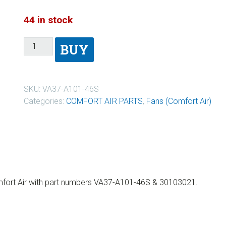
44 in stock
BUY
SKU:
VA37-A101-46S
Categories:
COMFORT AIR PARTS
,
Fans (Comfort Air)
omfort Air with part numbers VA37-A101-46S & 30103021.