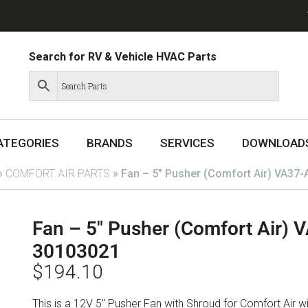
Search for RV & Vehicle HVAC Parts
ATEGORIES
BRANDS
SERVICES
DOWNLOAD
»
COMFORT AIR PARTS
»
Fan – 5″ Pusher (Comfort Air) VA37
Fan – 5″ Pusher (Comfort Air)
30103021
$
194.10
This is a 12V 5″ Pusher Fan with Shroud for Comfort Air