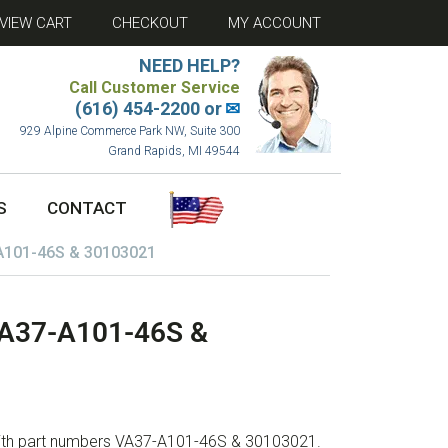
VIEW CART
CHECKOUT
MY ACCOUNT
NEED HELP?
Call Customer Service
(616) 454-2200 or
✉
929 Alpine Commerce Park NW, Suite 300
Grand Rapids, MI 49544
S
CONTACT
-A101-46S & 30103021
 VA37-A101-46S &
 with part numbers VA37-A101-46S & 30103021.