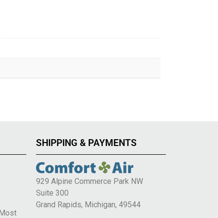
SHIPPING & PAYMENTS
929 Alpine Commerce Park NW
Suite 300
e
Grand Rapids, Michigan, 49544
 Most