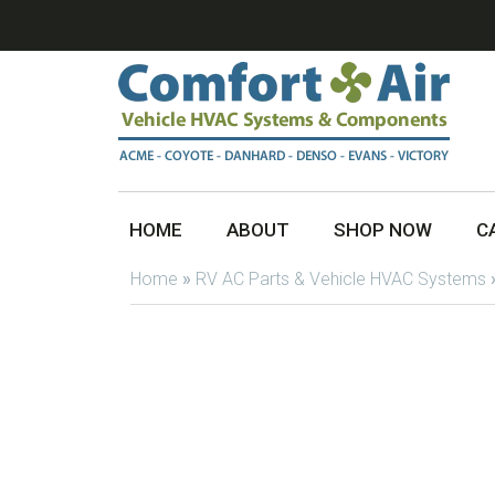
HOME
ABOUT
SHOP NOW
C
Home
»
RV AC Parts & Vehicle HVAC Systems