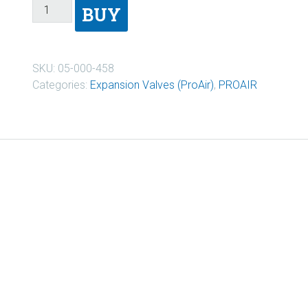
BUY
SKU:
05-000-458
Categories:
Expansion Valves (ProAir)
,
PROAIR