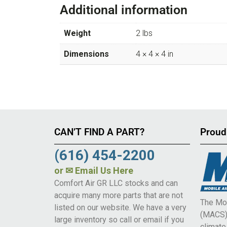
Additional information
Weight
2 lbs
Dimensions
4 × 4 × 4 in
CAN’T FIND A PART?
Proud
(616) 454-2200
or
✉ Email Us Here
Comfort Air GR LLC stocks and can
acquire many more parts that are not
The Mob
listed on our website. We have a very
(MACS) 
large inventory so call or email if you
climat