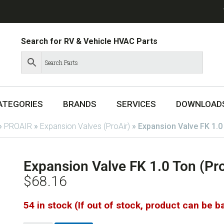
Search for RV & Vehicle HVAC Parts
ATEGORIES
BRANDS
SERVICES
DOWNLOAD
»
PROAIR
»
Expansion Valves (ProAir)
»
Expansion Valve FK 1.0
Expansion Valve FK 1.0 Ton (Pr
$
68.16
54 in stock (If out of stock, product can be 