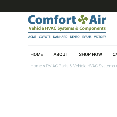
HOME
ABOUT
SHOP NOW
C
Home
»
RV AC Parts & Vehicle HVAC Systems