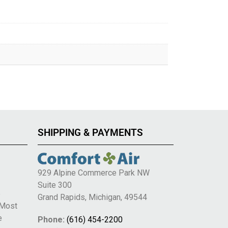
SHIPPING & PAYMENTS
929 Alpine Commerce Park NW
Suite 300
e
Grand Rapids, Michigan, 49544
 Most
e
Phone:
(616) 454-2200