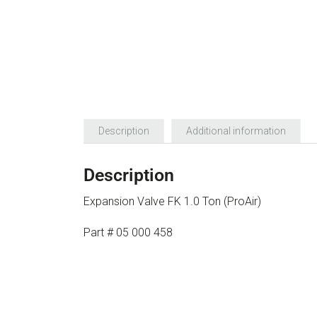
Description
Additional information
Description
Expansion Valve FK 1.0 Ton (ProAir)
Part # 05 000 458