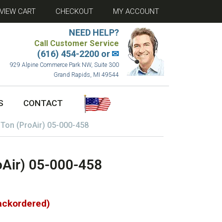
VIEW CART
CHECKOUT
MY ACCOUNT
NEED HELP?
Call Customer Service
(616) 454-2200 or
✉
929 Alpine Commerce Park NW, Suite 300
Grand Rapids, MI 49544
S
CONTACT
 Ton (ProAir) 05-000-458
oAir) 05-000-458
backordered)