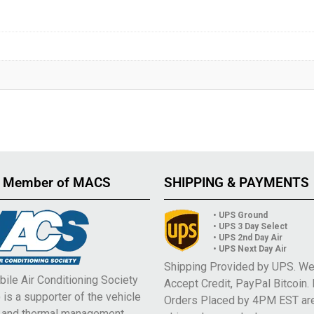
 Member of MACS
SHIPPING & PAYMENTS
• UPS Ground
• UPS 3 Day Select
• UPS 2nd Day Air
• UPS Next Day Air
Shipping Provided by UPS. W
ile Air Conditioning Society
Accept Credit, PayPal Bitcoin.
is a supporter of the vehicle
Orders Placed by 4PM EST ar
e and thermal management