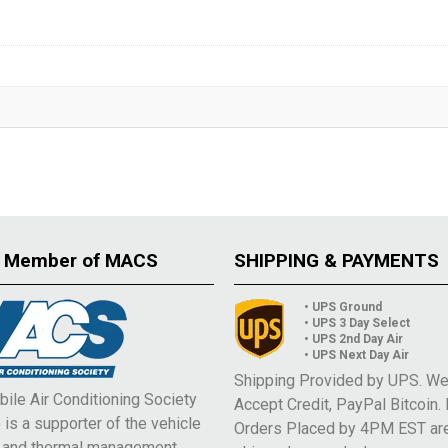
 Member of MACS
SHIPPING & PAYMENTS
• UPS Ground
• UPS 3 Day Select
• UPS 2nd Day Air
• UPS Next Day Air
Shipping Provided by UPS. W
ile Air Conditioning Society
Accept Credit, PayPal Bitcoin.
is a supporter of the vehicle
Orders Placed by 4PM EST ar
e and thermal management