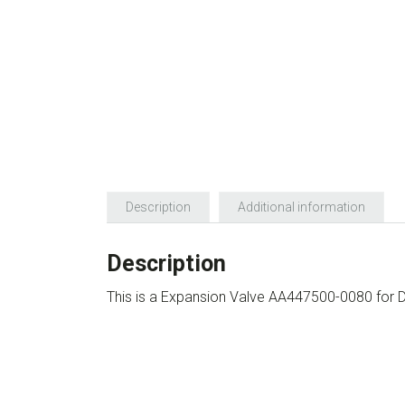
Description
Additional information
Description
This is a Expansion Valve AA447500-0080 for 