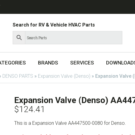
T
Search for RV & Vehicle HVAC Parts
ATEGORIES
BRANDS
SERVICES
DOWNLOAD
»
DENSO PARTS
»
Expansion Valve (Denso)
»
Expansion Valve 
Expansion Valve (Denso) AA4
$
124.41
This is a Expansion Valve AA447500-0080 for Denso.