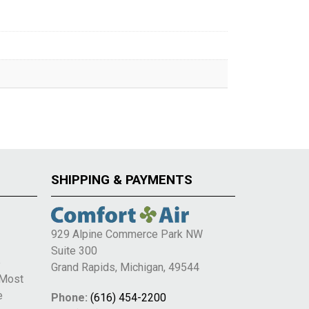
SHIPPING & PAYMENTS
929 Alpine Commerce Park NW
Suite 300
e
Grand Rapids, Michigan, 49544
 Most
e
Phone:
(616) 454-2200