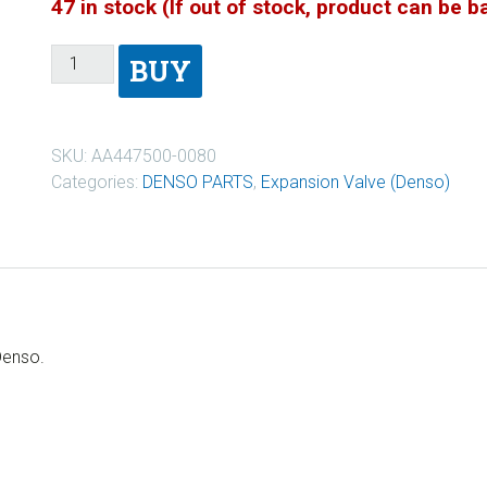
47 in stock (If out of stock, product can be 
BUY
SKU:
AA447500-0080
Categories:
DENSO PARTS
,
Expansion Valve (Denso)
Denso.