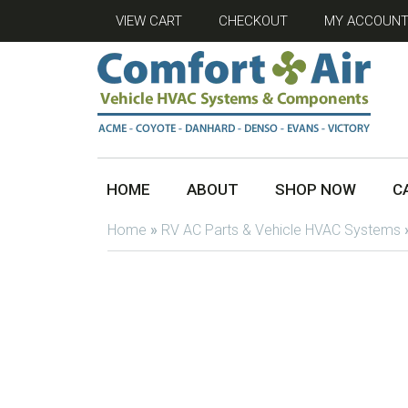
VIEW CART
CHECKOUT
MY ACCOUN
HOME
ABOUT
SHOP NOW
C
Home
»
RV AC Parts & Vehicle HVAC Systems