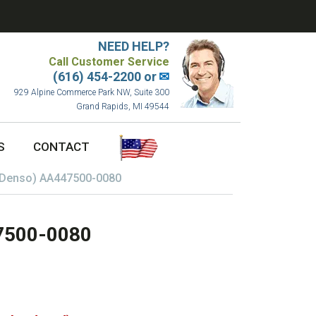
NEED HELP?
Call Customer Service
(616) 454-2200 or
✉
929 Alpine Commerce Park NW, Suite 300
Grand Rapids, MI 49544
S
CONTACT
(Denso) AA447500-0080
47500-0080