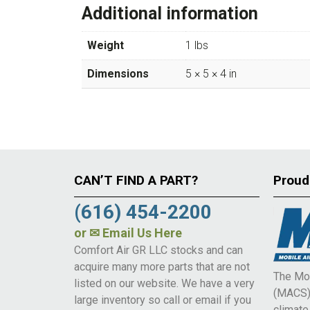
Additional information
Weight
1 lbs
Dimensions
5 × 5 × 4 in
CAN’T FIND A PART?
Proud
(616) 454-2200
or
✉ Email Us Here
Comfort Air GR LLC stocks and can
acquire many more parts that are not
The Mob
listed on our website. We have a very
(MACS) 
large inventory so call or email if you
climat