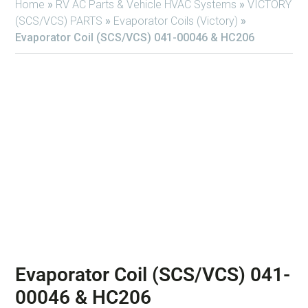
Home
»
RV AC Parts & Vehicle HVAC Systems
»
VICTORY
(SCS/VCS) PARTS
»
Evaporator Coils (Victory)
»
Evaporator Coil (SCS/VCS) 041-00046 & HC206
Evaporator Coil (SCS/VCS) 041-
00046 & HC206