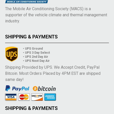
The Mobile Air Conditioning Society (MACS) is a
supporter of the vehicle climate and thermal management
industry.
SHIPPING & PAYMENTS
• UPS Ground
• UPS 3 Day Select
• UPS 2nd Day Air
• UPS Next Day Air
Shipping Provided by UPS. We Accept Credit, PayPal
Bitcoin. Most Orders Placed by 4PM EST are shipped
same day!
SHIPPING & PAYMENTS