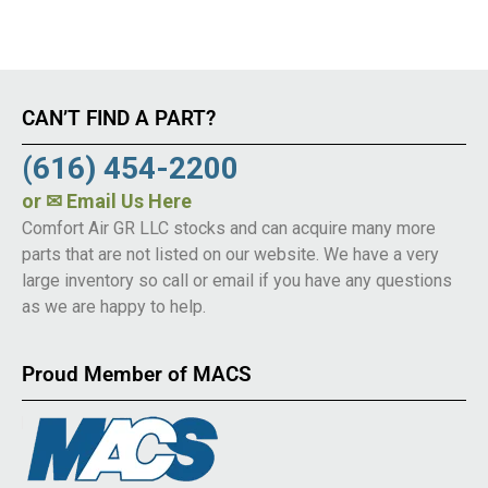
CAN’T FIND A PART?
(616) 454-2200
or
✉ Email Us Here
Comfort Air GR LLC stocks and can acquire many more
parts that are not listed on our website. We have a very
large inventory so call or email if you have any questions
as we are happy to help.
Proud Member of MACS