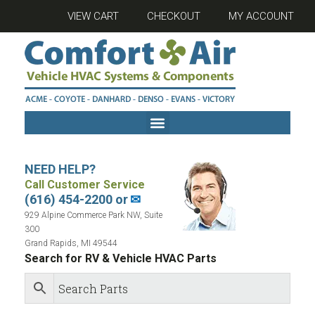
VIEW CART
CHECKOUT
MY ACCOUNT
NEED HELP?
Call Customer Service
(616) 454-2200 or
✉
929 Alpine Commerce Park NW, Suite
300
Grand Rapids, MI 49544
Search for RV & Vehicle HVAC Parts