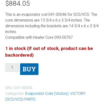
$
884.05
This is an evaporator coil 041-00046 for SCS/VCS. The
core dimensions are 13 3/4 x 6 x 3 3/4 inches. The
dimensions including the brackets are 14 3/4 x 6 x 3 3/4
inches.
Compatible with Heater Core 093-00767
1 in stock (If out of stock, product can be
backordered)
BUY
SKU:
041-00046
Categories:
Evaporator Coils (Victory)
,
VICTORY
(SCS/VCS) PARTS