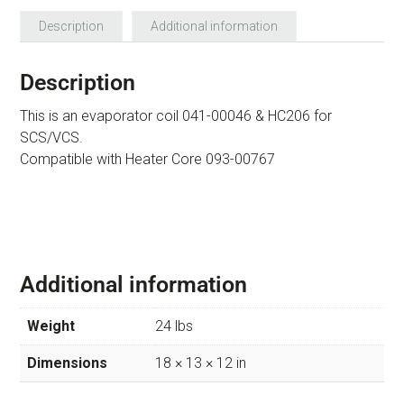
Description
Additional information
Description
This is an evaporator coil 041-00046 & HC206 for
SCS/VCS.
Compatible with Heater Core 093-00767
Additional information
Weight
24 lbs
Dimensions
18 × 13 × 12 in