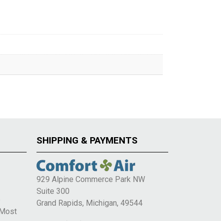
SHIPPING & PAYMENTS
929 Alpine Commerce Park NW
Suite 300
e
Grand Rapids, Michigan, 49544
 Most