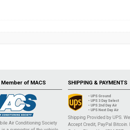
 Member of MACS
SHIPPING & PAYMENTS
• UPS Ground
• UPS 3 Day Select
• UPS 2nd Day Air
• UPS Next Day Air
Shipping Provided by UPS. W
ile Air Conditioning Society
Accept Credit, PayPal Bitcoin.
is a supporter of the vehicle