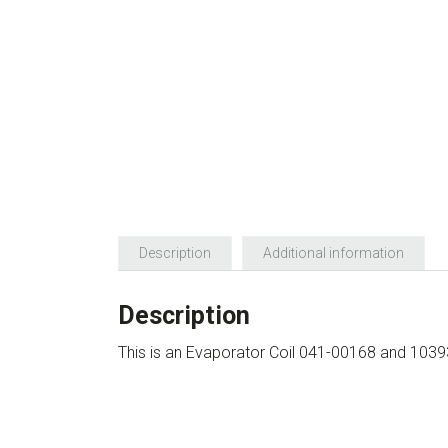
Description
Additional information
Description
This is an Evaporator Coil 041-00168 and 103