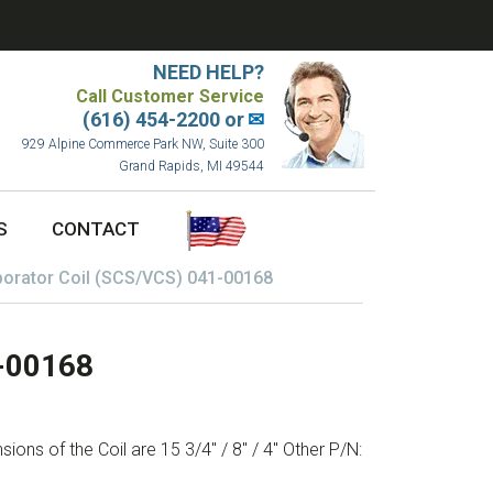
NEED HELP?
Call Customer Service
(616) 454-2200 or
✉
929 Alpine Commerce Park NW, Suite 300
Grand Rapids, MI 49544
S
CONTACT
orator Coil (SCS/VCS) 041-00168
1-00168
ons of the Coil are 15 3/4″ / 8″ / 4″ Other P/N: