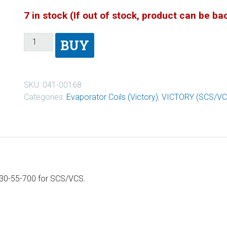
7 in stock (If out of stock, product can be b
BUY
SKU:
041-00168
Categories:
Evaporator Coils (Victory)
,
VICTORY (SCS/VC
930-55-700 for SCS/VCS.