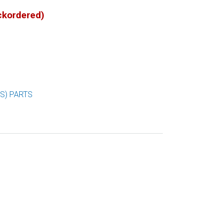
ackordered)
S) PARTS