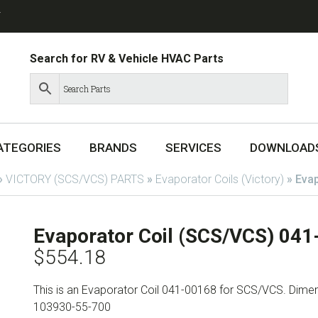
T
Search for RV & Vehicle HVAC Parts
ATEGORIES
BRANDS
SERVICES
DOWNLOAD
»
VICTORY (SCS/VCS) PARTS
»
Evaporator Coils (Victory)
»
Evap
Evaporator Coil (SCS/VCS) 04
$
554.18
This is an Evaporator Coil 041-00168 for SCS/VCS. Dimensi
103930-55-700