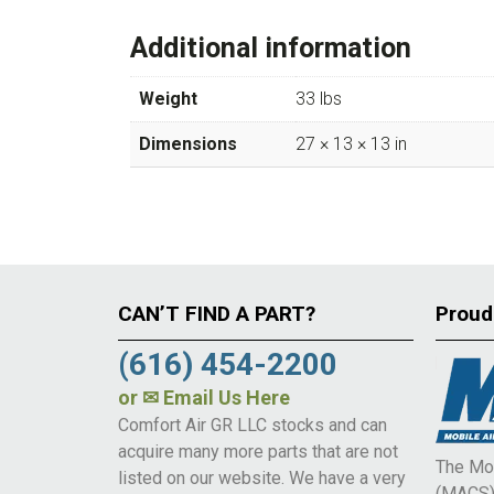
Additional information
Weight
33 lbs
Dimensions
27 × 13 × 13 in
CAN’T FIND A PART?
Proud
(616) 454-2200
or
✉ Email Us Here
Comfort Air GR LLC stocks and can
acquire many more parts that are not
The Mob
listed on our website. We have a very
(MACS) 