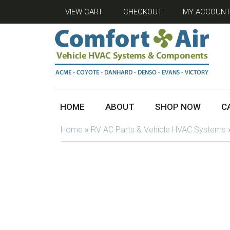
VIEW CART
CHECKOUT
MY ACCOUN
HOME
ABOUT
SHOP NOW
C
Home
»
RV AC Parts & Vehicle HVAC Systems