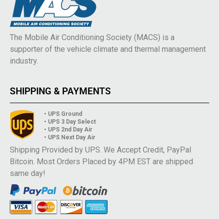
The Mobile Air Conditioning Society (MACS) is a
supporter of the vehicle climate and thermal management
industry.
SHIPPING & PAYMENTS
• UPS Ground
• UPS 3 Day Select
• UPS 2nd Day Air
• UPS Next Day Air
Shipping Provided by UPS. We Accept Credit, PayPal
Bitcoin. Most Orders Placed by 4PM EST are shipped
same day!