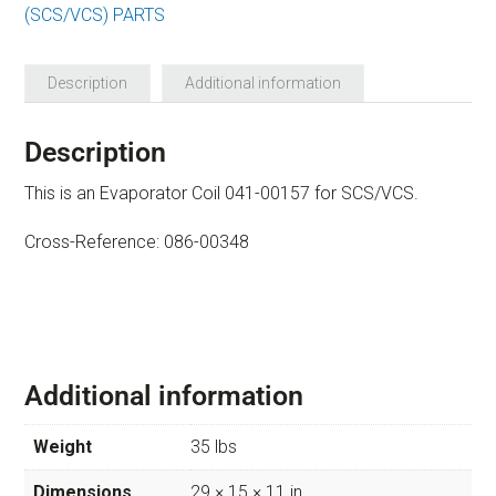
(SCS/VCS) PARTS
Description
Additional information
Description
This is an Evaporator Coil 041-00157 for SCS/VCS.
Cross-Reference: 086-00348
Additional information
Weight
35 lbs
Dimensions
29 × 15 × 11 in