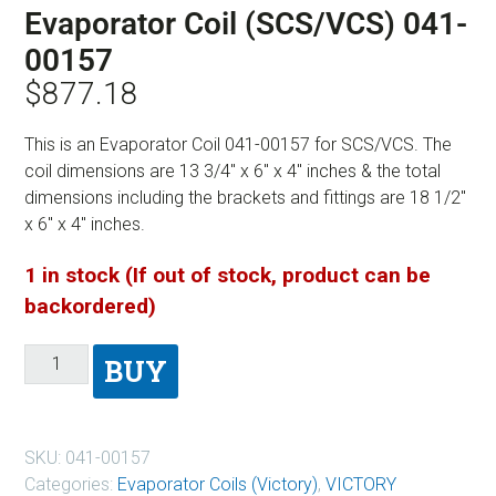
Evaporator Coil (SCS/VCS) 041-
00157
$
877.18
This is an Evaporator Coil 041-00157 for SCS/VCS. The
coil dimensions are 13 3/4″ x 6″ x 4″ inches & the total
dimensions including the brackets and fittings are 18 1/2″
x 6″ x 4″ inches.
1 in stock (If out of stock, product can be
backordered)
BUY
SKU:
041-00157
Categories:
Evaporator Coils (Victory)
,
VICTORY