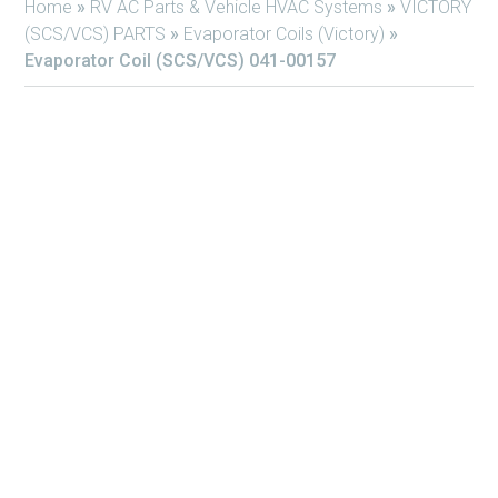
Home
»
RV AC Parts & Vehicle HVAC Systems
»
VICTORY
(SCS/VCS) PARTS
»
Evaporator Coils (Victory)
»
Evaporator Coil (SCS/VCS) 041-00157