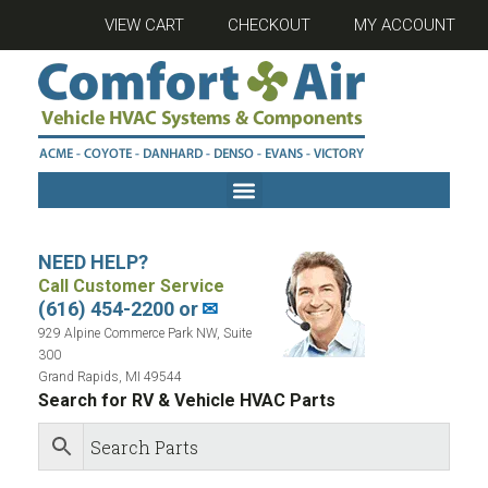
VIEW CART
CHECKOUT
MY ACCOUNT
NEED HELP?
Call Customer Service
(616) 454-2200 or
✉
929 Alpine Commerce Park NW, Suite
300
Grand Rapids, MI 49544
Search for RV & Vehicle HVAC Parts