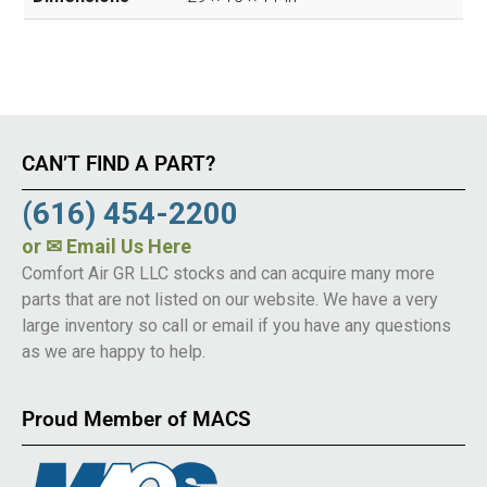
CAN’T FIND A PART?
(616) 454-2200
or
✉ Email Us Here
Comfort Air GR LLC stocks and can acquire many more
parts that are not listed on our website. We have a very
large inventory so call or email if you have any questions
as we are happy to help.
Proud Member of MACS