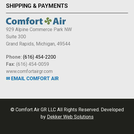
SHIPPING & PAYMENTS
929 Alpine Commerce Park NW
Suite 300
Grand Rapids, Michigan, 49544
Phone:
(616) 454-2200
Fax:
(616) 454-0059
www.comfortairgr.com
✉ EMAIL COMFORT AIR
© Comfort Air GR LLC All Rights Reserved. Developed
by
Dekker Web Solutions