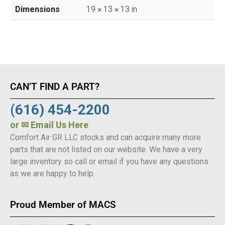
Dimensions
19 × 13 × 13 in
CAN’T FIND A PART?
(616) 454-2200
or
✉ Email Us Here
Comfort Air GR LLC stocks and can acquire many more
parts that are not listed on our website. We have a very
large inventory so call or email if you have any questions
as we are happy to help.
Proud Member of MACS