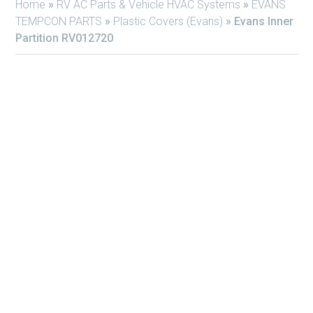
Home
»
RV AC Parts & Vehicle HVAC Systems
»
EVANS
TEMPCON PARTS
»
Plastic Covers (Evans)
»
Evans Inner
Partition RV012720