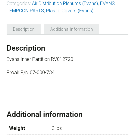
Categories:
Air Distribution Plenums (Evans)
,
EVANS
TEMPCON PARTS
,
Plastic Covers (Evans)
Description
Additional information
Description
Evans Inner Partition RV012720
Proair P/N 07-000-734
Additional information
Weight
3 lbs