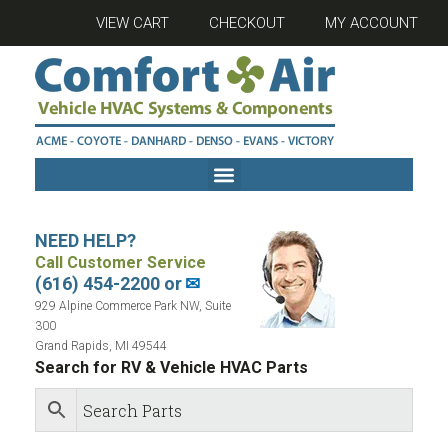
VIEW CART
CHECKOUT
MY ACCOUNT
NEED HELP?
Call Customer Service
(616) 454-2200 or
✉
929 Alpine Commerce Park NW, Suite
300
Grand Rapids, MI 49544
Search for RV & Vehicle HVAC Parts