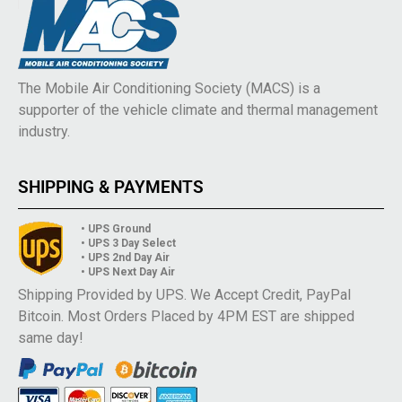
The Mobile Air Conditioning Society (MACS) is a
supporter of the vehicle climate and thermal management
industry.
SHIPPING & PAYMENTS
• UPS Ground
• UPS 3 Day Select
• UPS 2nd Day Air
• UPS Next Day Air
Shipping Provided by UPS. We Accept Credit, PayPal
Bitcoin. Most Orders Placed by 4PM EST are shipped
same day!