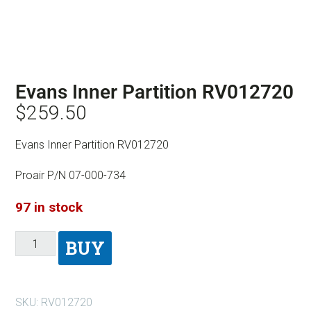
Evans Inner Partition RV012720
$
259.50
Evans Inner Partition RV012720
Proair P/N 07-000-734
97 in stock
BUY
SKU:
RV012720