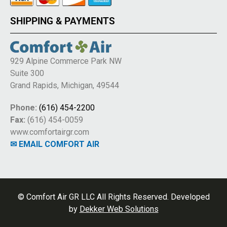
SHIPPING & PAYMENTS
929 Alpine Commerce Park NW
Suite 300
Grand Rapids, Michigan, 49544
Phone:
(616) 454-2200
Fax:
(616) 454-0059
www.comfortairgr.com
✉ EMAIL COMFORT AIR
© Comfort Air GR LLC All Rights Reserved. Developed
by
Dekker Web Solutions