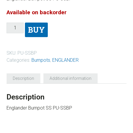
Available on backorder
BUY
SKU:
PU-SSBP
Categories:
Burnpots
,
ENGLANDER
Description
Additional information
Description
Englander Burnpot SS PU-SSBP