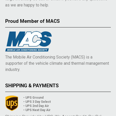
as we are happy to help.
Proud Member of MACS
The Mobile Air Conditioning Society (MACS) is a
supporter of the vehicle climate and thermal management
industry.
SHIPPING & PAYMENTS
• UPS Ground
• UPS 3 Day Select
• UPS 2nd Day Air
• UPS Next Day Air