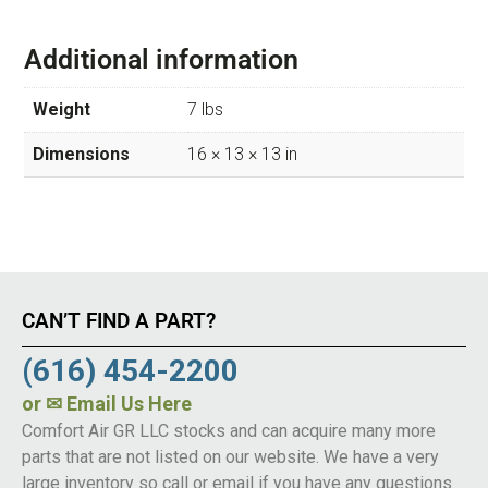
Additional information
Weight
7 lbs
Dimensions
16 × 13 × 13 in
CAN’T FIND A PART?
(616) 454-2200
or
✉ Email Us Here
Comfort Air GR LLC stocks and can acquire many more
parts that are not listed on our website. We have a very
large inventory so call or email if you have any questions