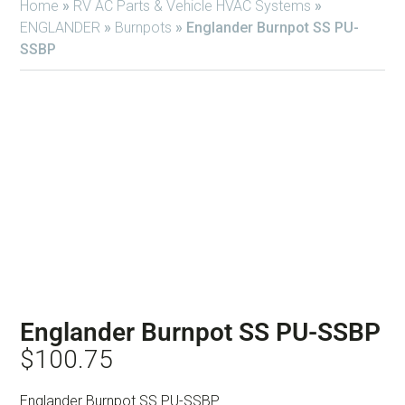
Home
»
RV AC Parts & Vehicle HVAC Systems
»
ENGLANDER
»
Burnpots
»
Englander Burnpot SS PU-
SSBP
Englander Burnpot SS PU-SSBP
$
100.75
Englander Burnpot SS PU-SSBP