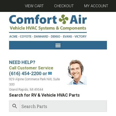
VIEW CART
CHECKOUT
MY ACCOUNT
NEED HELP?
Call Customer Service
(616) 454-2200 or
✉
929 Alpine Commerce Park NW, Suite
300
Grand Rapids, MI 49544
Search for RV & Vehicle HVAC Parts