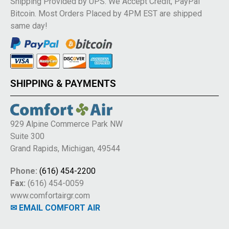
Shipping Provided by UPS. We Accept Credit, PayPal
Bitcoin. Most Orders Placed by 4PM EST are shipped
same day!
SHIPPING & PAYMENTS
929 Alpine Commerce Park NW
Suite 300
Grand Rapids, Michigan, 49544
Phone:
(616) 454-2200
Fax:
(616) 454-0059
www.comfortairgr.com
✉ EMAIL COMFORT AIR