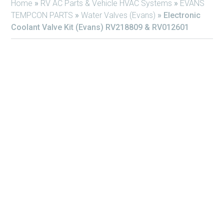
Home
»
RV AC Parts & Vehicle HVAC Systems
»
EVANS
TEMPCON PARTS
»
Water Valves (Evans)
»
Electronic
Coolant Valve Kit (Evans) RV218809 & RV012601