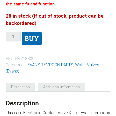
the same fit and function.
28 in stock (If out of stock, product can be
backordered)
BUY
SKU:
RV218809
Categories:
EVANS TEMPCON PARTS
,
Water Valves
(Evans)
Description
Additional information
Description
This is an Electronic Coolant Valve Kit for Evans Tempcon