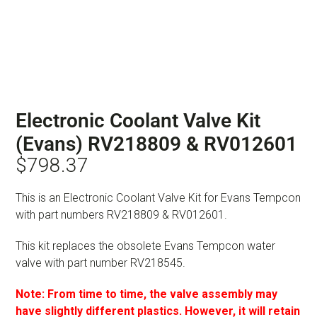
Electronic Coolant Valve Kit
(Evans) RV218809 & RV012601
$
798.37
This is an Electronic Coolant Valve Kit for Evans Tempcon
with part numbers RV218809 & RV012601.
This kit replaces the obsolete Evans Tempcon water
valve with part number RV218545.
Note: From time to time, the valve assembly may
have slightly different plastics. However, it will retain