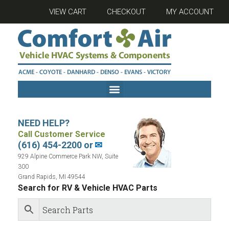
VIEW CART
CHECKOUT
MY ACCOUNT
NEED HELP?
Call Customer Service
(616) 454-2200 or
✉
929 Alpine Commerce Park NW, Suite
300
Grand Rapids, MI 49544
Search for RV & Vehicle HVAC Parts