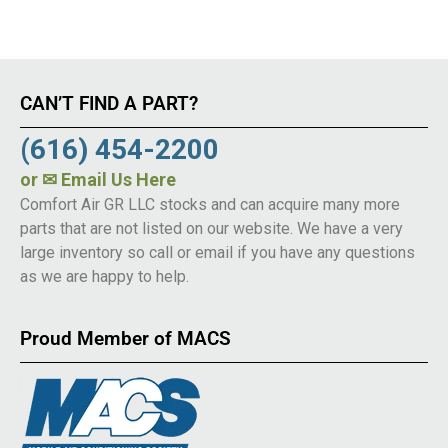
CAN’T FIND A PART?
(616) 454-2200
or
✉ Email Us Here
Comfort Air GR LLC stocks and can acquire many more
parts that are not listed on our website. We have a very
large inventory so call or email if you have any questions
as we are happy to help.
Proud Member of MACS