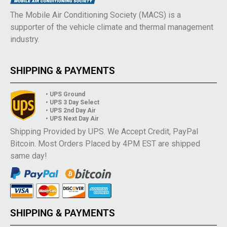
The Mobile Air Conditioning Society (MACS) is a
supporter of the vehicle climate and thermal management
industry.
SHIPPING & PAYMENTS
• UPS Ground
• UPS 3 Day Select
• UPS 2nd Day Air
• UPS Next Day Air
Shipping Provided by UPS. We Accept Credit, PayPal
Bitcoin. Most Orders Placed by 4PM EST are shipped
same day!
SHIPPING & PAYMENTS