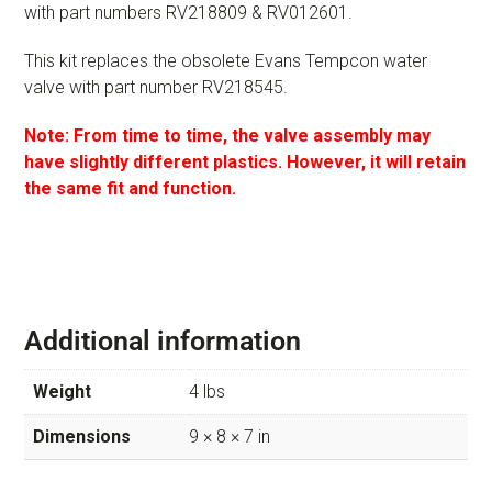
with part numbers RV218809 & RV012601.
This kit replaces the obsolete Evans Tempcon water
valve with part number RV218545.
Note: From time to time, the valve assembly may
have slightly different plastics. However, it will retain
the same fit and function.
Additional information
Weight
4 lbs
Dimensions
9 × 8 × 7 in