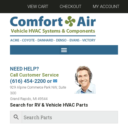
VIEW CART
CHECKOUT
MY ACCOUNT
NEED HELP?
Call Customer Service
(616) 454-2200 or
✉
929 Alpine Commerce Park NW, Suite
300
Grand Rapids, MI 49544
Search for RV & Vehicle HVAC Parts