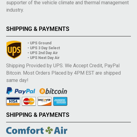
supporter of the vehicle climate and thermal management
industry.
SHIPPING & PAYMENTS
• UPS Ground
• UPS 3 Day Select
• UPS 2nd Day Air
• UPS Next Day Air
Shipping Provided by UPS. We Accept Credit, PayPal
Bitcoin. Most Orders Placed by 4PM EST are shipped
same day!
SHIPPING & PAYMENTS