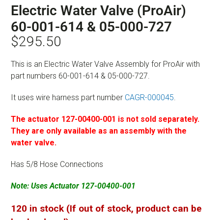
Electric Water Valve (ProAir)
60-001-614 & 05-000-727
$
295.50
This is an Electric Water Valve Assembly for ProAir with
part numbers 60-001-614 & 05-000-727.
It uses wire harness part number
CAGR-000045
.
The actuator 127-00400-001 is not sold separately.
They are only available as an assembly with the
water valve.
Has 5/8 Hose Connections
Note: Uses Actuator 127-00400-001
120 in stock (If out of stock, product can be