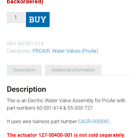
backordered)
BUY
SKU:
60-001-614
Categories:
PROAIR
,
Water Valves (ProAir)
Description
Additional information
Description
This is an Electric Water Valve Assembly for ProAir with
part numbers 60-001-614 & 05-000-727.
It uses wire harness part number
CAGR-000045
.
The actuator 127-00400-001 is not sold separately.