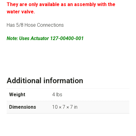
They are only available as an assembly with the
water valve.
Has 5/8 Hose Connections
Note: Uses Actuator 127-00400-001
Additional information
Weight
4 lbs
Dimensions
10 × 7 × 7 in