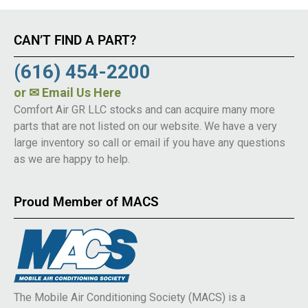
CAN’T FIND A PART?
(616) 454-2200
or
✉ Email Us Here
Comfort Air GR LLC stocks and can acquire many more
parts that are not listed on our website. We have a very
large inventory so call or email if you have any questions
as we are happy to help.
Proud Member of MACS
The Mobile Air Conditioning Society (MACS) is a