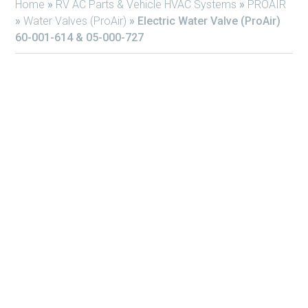
Home
»
RV AC Parts & Vehicle HVAC Systems
»
PROAIR
»
Water Valves (ProAir)
»
Electric Water Valve (ProAir)
60-001-614 & 05-000-727