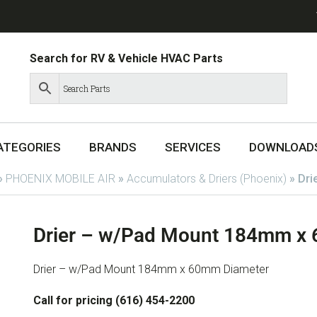
Search for RV & Vehicle HVAC Parts
ATEGORIES
BRANDS
SERVICES
DOWNLOAD
»
PHOENIX MOBILE AIR
»
Accumulators & Driers (Phoenix)
»
Dri
Drier – w/Pad Mount 184mm x
Drier – w/Pad Mount 184mm x 60mm Diameter
Call for pricing (616) 454-2200