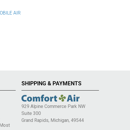
OBILE AIR
SHIPPING & PAYMENTS
929 Alpine Commerce Park NW
Suite 300
e
Grand Rapids, Michigan, 49544
 Most