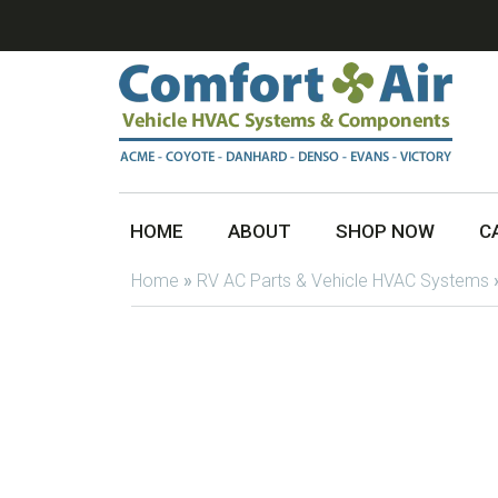
HOME
ABOUT
SHOP NOW
C
Home
»
RV AC Parts & Vehicle HVAC Systems