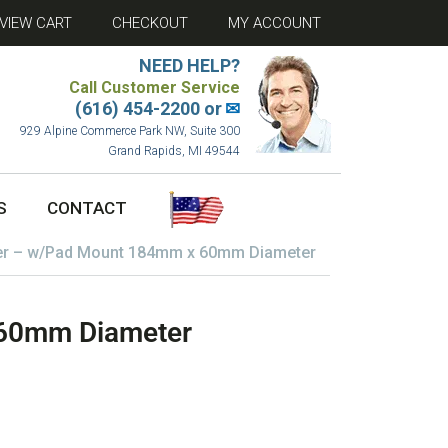
VIEW CART
CHECKOUT
MY ACCOUNT
NEED HELP?
Call Customer Service
(616) 454-2200 or
✉
929 Alpine Commerce Park NW, Suite 300
Grand Rapids, MI 49544
S
CONTACT
er – w/Pad Mount 184mm x 60mm Diameter
 60mm Diameter