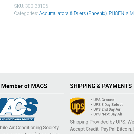
SKU:
300-38106
Categories:
Accumulators & Driers (Phoenix)
,
PHOENIX M
 Member of MACS
SHIPPING & PAYMENTS
• UPS Ground
• UPS 3 Day Select
• UPS 2nd Day Air
• UPS Next Day Air
Shipping Provided by UPS. W
ile Air Conditioning Society
Accept Credit, PayPal Bitcoin.