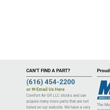
CAN’T FIND A PART?
Proud
(616) 454-2200
or
✉ Email Us Here
Comfort Air GR LLC stocks and can
acquire many more parts that are not
The Mob
listed on our website. We have a very