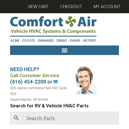
VIEW CART
CHECKOUT
MY ACCOUNT
NEED HELP?
Call Customer Service
(616) 454-2200 or
✉
929 Alpine Commerce Park NW, Suite
300
Grand Rapids, MI 49544
Search for RV & Vehicle HVAC Parts