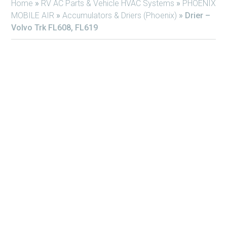
Home
»
RV AC Parts & Vehicle HVAC Systems
»
PHOENIX
MOBILE AIR
»
Accumulators & Driers (Phoenix)
»
Drier –
Volvo Trk FL608, FL619