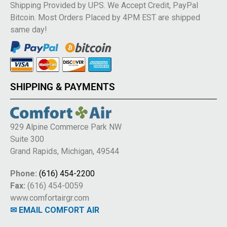
Shipping Provided by UPS. We Accept Credit, PayPal
Bitcoin. Most Orders Placed by 4PM EST are shipped
same day!
SHIPPING & PAYMENTS
929 Alpine Commerce Park NW
Suite 300
Grand Rapids, Michigan, 49544
Phone:
(616) 454-2200
Fax:
(616) 454-0059
www.comfortairgr.com
✉ EMAIL COMFORT AIR