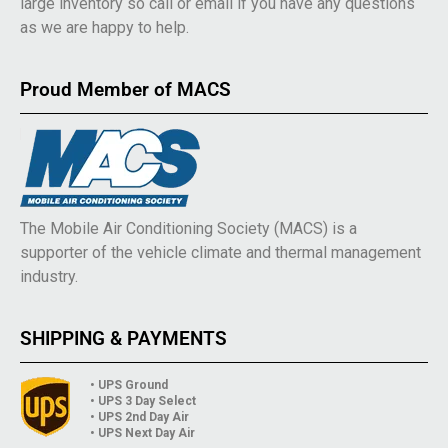
large inventory so call or email if you have any questions
as we are happy to help.
Proud Member of MACS
The Mobile Air Conditioning Society (MACS) is a
supporter of the vehicle climate and thermal management
industry.
SHIPPING & PAYMENTS
• UPS Ground
• UPS 3 Day Select
• UPS 2nd Day Air
• UPS Next Day Air