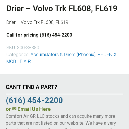
Drier – Volvo Trk FL608, FL619
Drier – Volvo Trk FL608, FL619
Call for pricing (616) 454-2200
SKU:
300-38380
Categories:
Accumulators & Driers (Phoenix)
,
PHOENIX
MOBILE AIR
CAN’T FIND A PART?
(616) 454-2200
or
✉ Email Us Here
Comfort Air GR LLC stocks and can acquire many more
parts that are not listed on our website. We have a very