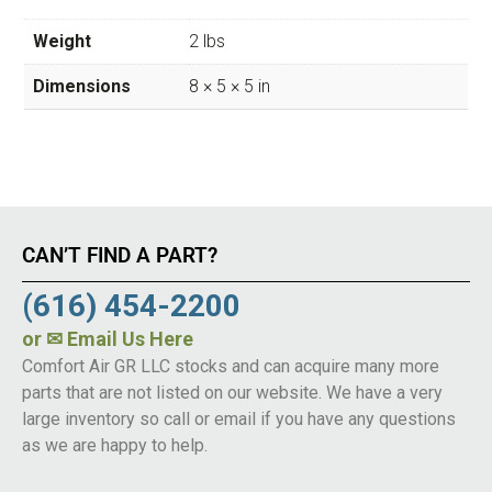
Weight
2 lbs
Dimensions
8 × 5 × 5 in
CAN’T FIND A PART?
(616) 454-2200
or
✉ Email Us Here
Comfort Air GR LLC stocks and can acquire many more
parts that are not listed on our website. We have a very
large inventory so call or email if you have any questions
as we are happy to help.