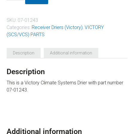
SKU:
07-01243
Categories:
Receiver Driers (Victory)
,
VICTORY
(SCS/VCS) PARTS
Description
Additional information
Description
This is a Victory Climate Systems Drier with part number
07-01243.
Additional information