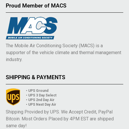
Proud Member of MACS
The Mobile Air Conditioning Society (MACS) is a
supporter of the vehicle climate and thermal management
industry.
SHIPPING & PAYMENTS
• UPS Ground
• UPS 3 Day Select
• UPS 2nd Day Air
• UPS Next Day Air
Shipping Provided by UPS. We Accept Credit, PayPal
Bitcoin. Most Orders Placed by 4PM EST are shipped
same day!