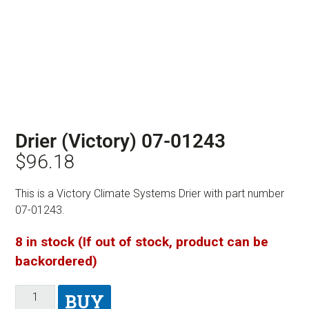
Drier (Victory) 07-01243
$
96.18
This is a Victory Climate Systems Drier with part number
07-01243.
8 in stock (If out of stock, product can be
backordered)
BUY