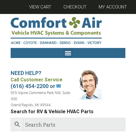
VIEW CART
CHECKOUT
MY ACCOUNT
NEED HELP?
Call Customer Service
(616) 454-2200 or
✉
929 Alpine Commerce Park NW, Suite
300
Grand Rapids, MI 49544
Search for RV & Vehicle HVAC Parts