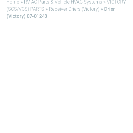
Home
»
RV AC Parts & Vehicle HVAC Systems
»
VICTORY
(SCS/VCS) PARTS
»
Receiver Driers (Victory)
»
Drier
(Victory) 07-01243