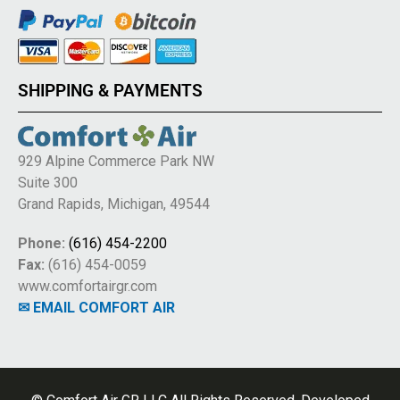
SHIPPING & PAYMENTS
929 Alpine Commerce Park NW
Suite 300
Grand Rapids, Michigan, 49544
Phone:
(616) 454-2200
Fax:
(616) 454-0059
www.comfortairgr.com
✉ EMAIL COMFORT AIR