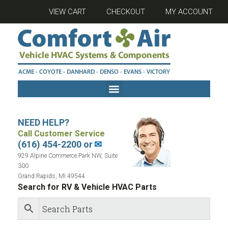
VIEW CART
CHECKOUT
MY ACCOUNT
NEED HELP?
Call Customer Service
(616) 454-2200 or
✉
929 Alpine Commerce Park NW, Suite
300
Grand Rapids, MI 49544
Search for RV & Vehicle HVAC Parts