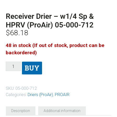
Receiver Drier – w1/4 Sp &
HPRV (ProAir) 05-000-712
$
68.18
48 in stock (If out of stock, product can be
backordered)
BUY
SKU:
05-000-712
Categories:
Driers (ProAir)
,
PROAIR
Description
Additional information