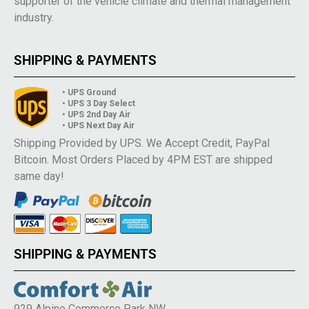
supporter of the vehicle climate and thermal management
industry.
SHIPPING & PAYMENTS
• UPS Ground
• UPS 3 Day Select
• UPS 2nd Day Air
• UPS Next Day Air
Shipping Provided by UPS. We Accept Credit, PayPal
Bitcoin. Most Orders Placed by 4PM EST are shipped
same day!
SHIPPING & PAYMENTS
929 Alpine Commerce Park NW