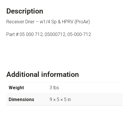
Description
Receiver Drier – w1/4 Sp & HPRV (ProAir)
Part # 05 000 712, 05000712, 05-000-712
Additional information
Weight
3 lbs
Dimensions
9 × 5 × 5 in