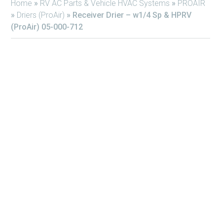
Home
»
RV AC Parts & Vehicle HVAC Systems
»
PROAIR
»
Driers (ProAir)
»
Receiver Drier – w1/4 Sp & HPRV
(ProAir) 05-000-712