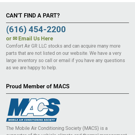
CAN’T FIND A PART?
(616) 454-2200
or
✉ Email Us Here
Comfort Air GR LLC stocks and can acquire many more
parts that are not listed on our website. We have a very
large inventory so call or email if you have any questions
as we are happy to help.
Proud Member of MACS
The Mobile Air Conditioning Society (MACS) is a