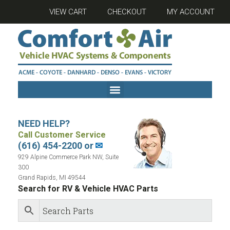
VIEW CART
CHECKOUT
MY ACCOUNT
NEED HELP?
Call Customer Service
(616) 454-2200 or
✉
929 Alpine Commerce Park NW, Suite
300
Grand Rapids, MI 49544
Search for RV & Vehicle HVAC Parts