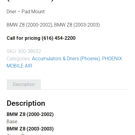
Drier – Pad Mount
BMW Z8 (2000-2002), BMW Z8 (2003-2003)
Call for pricing (616) 454-2200
SKU:
300-38032
Categories:
Accumulators & Driers (Phoenix)
,
PHOENIX
MOBILE AIR
Description
Description
BMW Z8 (2000-2002)
Base
BMW Z8 (2003-2003)