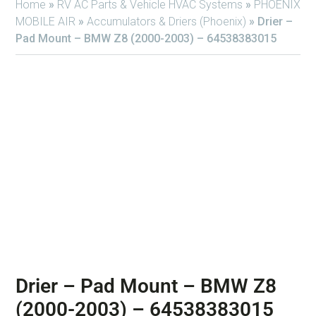
Home
»
RV AC Parts & Vehicle HVAC Systems
»
PHOENIX
MOBILE AIR
»
Accumulators & Driers (Phoenix)
»
Drier –
Pad Mount – BMW Z8 (2000-2003) – 64538383015
Drier – Pad Mount – BMW Z8
(2000-2003) – 64538383015