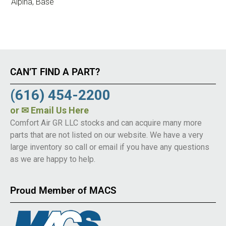
Alpina, Base
CAN’T FIND A PART?
(616) 454-2200
or
✉ Email Us Here
Comfort Air GR LLC stocks and can acquire many more
parts that are not listed on our website. We have a very
large inventory so call or email if you have any questions
as we are happy to help.
Proud Member of MACS