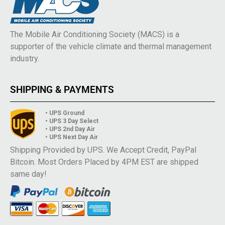
The Mobile Air Conditioning Society (MACS) is a
supporter of the vehicle climate and thermal management
industry.
SHIPPING & PAYMENTS
• UPS Ground
• UPS 3 Day Select
• UPS 2nd Day Air
• UPS Next Day Air
Shipping Provided by UPS. We Accept Credit, PayPal
Bitcoin. Most Orders Placed by 4PM EST are shipped
same day!