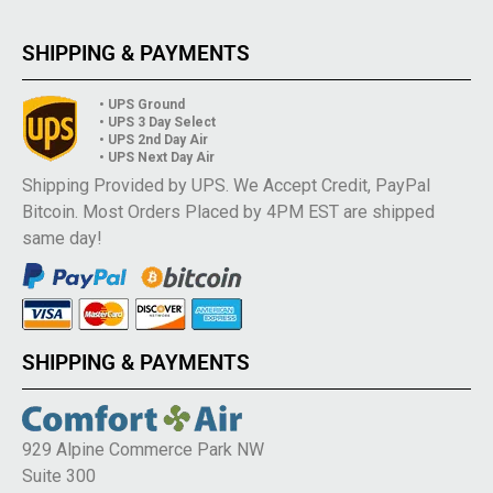
SHIPPING & PAYMENTS
• UPS Ground
• UPS 3 Day Select
• UPS 2nd Day Air
• UPS Next Day Air
Shipping Provided by UPS. We Accept Credit, PayPal
Bitcoin. Most Orders Placed by 4PM EST are shipped
same day!
SHIPPING & PAYMENTS
929 Alpine Commerce Park NW
Suite 300