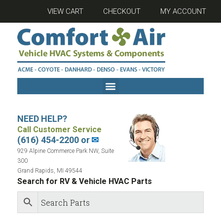
VIEW CART
CHECKOUT
MY ACCOUNT
NEED HELP?
Call Customer Service
(616) 454-2200 or
✉
929 Alpine Commerce Park NW, Suite
300
Grand Rapids, MI 49544
Search for RV & Vehicle HVAC Parts