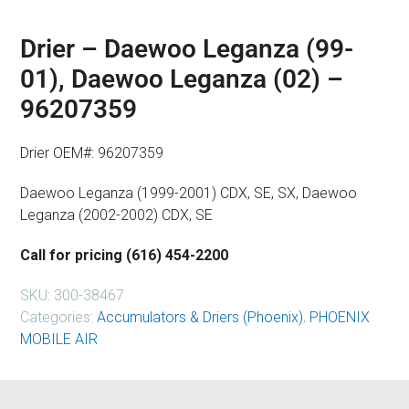
Drier – Daewoo Leganza (99-
01), Daewoo Leganza (02) –
96207359
Drier OEM#: 96207359
Daewoo Leganza (1999-2001) CDX, SE, SX, Daewoo
Leganza (2002-2002) CDX, SE
Call for pricing (616) 454-2200
SKU:
300-38467
Categories:
Accumulators & Driers (Phoenix)
,
PHOENIX
MOBILE AIR