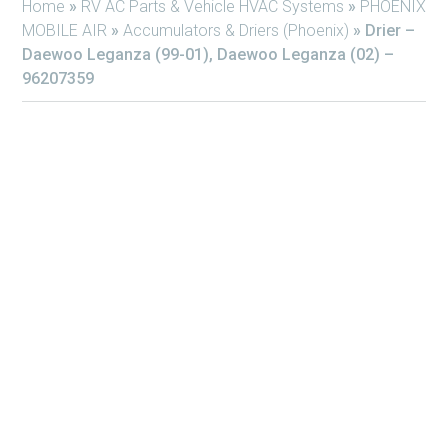
Home
»
RV AC Parts & Vehicle HVAC Systems
»
PHOENIX
MOBILE AIR
»
Accumulators & Driers (Phoenix)
»
Drier –
Daewoo Leganza (99-01), Daewoo Leganza (02) –
96207359