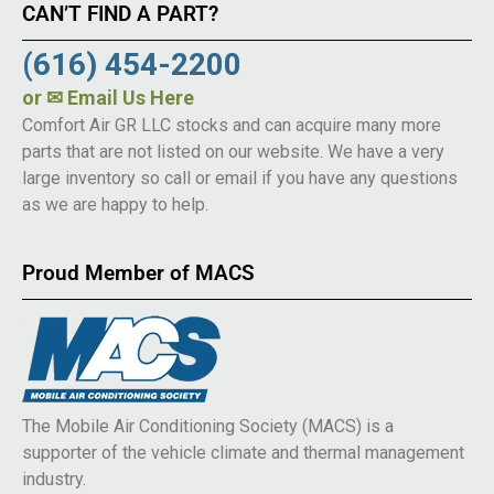
CAN’T FIND A PART?
(616) 454-2200
or
✉ Email Us Here
Comfort Air GR LLC stocks and can acquire many more
parts that are not listed on our website. We have a very
large inventory so call or email if you have any questions
as we are happy to help.
Proud Member of MACS
The Mobile Air Conditioning Society (MACS) is a
supporter of the vehicle climate and thermal management
industry.