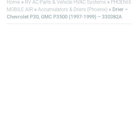
Home
»
RV AC Parts & Vehicle HVAC Systems
»
PHOENIX
MOBILE AIR
»
Accumulators & Driers (Phoenix)
»
Drier –
Chevrolet P30, GMC P3500 (1997-1999) – 330382A