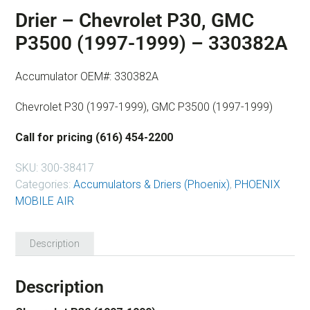
Drier – Chevrolet P30, GMC
P3500 (1997-1999) – 330382A
Accumulator OEM#: 330382A
Chevrolet P30 (1997-1999), GMC P3500 (1997-1999)
Call for pricing (616) 454-2200
SKU:
300-38417
Categories:
Accumulators & Driers (Phoenix)
,
PHOENIX
MOBILE AIR
Description
Description