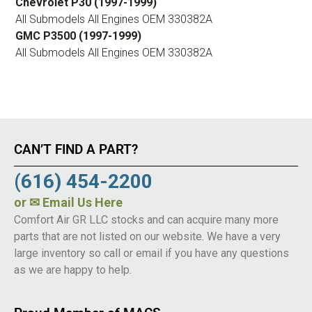
Chevrolet P30 (1997-1999)
All Submodels All Engines OEM 330382A
GMC P3500 (1997-1999)
All Submodels All Engines OEM 330382A
CAN’T FIND A PART?
(616) 454-2200
or
✉ Email Us Here
Comfort Air GR LLC stocks and can acquire many more
parts that are not listed on our website. We have a very
large inventory so call or email if you have any questions
as we are happy to help.