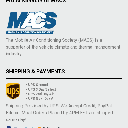
Proud Member of MACS
The Mobile Air Conditioning Society (MACS) is a
supporter of the vehicle climate and thermal management
industry.
SHIPPING & PAYMENTS
• UPS Ground
• UPS 3 Day Select
• UPS 2nd Day Air
• UPS Next Day Air
Shipping Provided by UPS. We Accept Credit, PayPal
Bitcoin. Most Orders Placed by 4PM EST are shipped
same day!