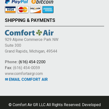
SHIPPING & PAYMENTS
929 Alpine Commerce Park NW
Suite 300
Grand Rapids, Michigan, 49544
Phone:
(616) 454-2200
Fax:
(616) 454-0059
www.comfortairgr.com
✉ EMAIL COMFORT AIR
© Comfort Air GR LLC All Rights Reserved. Developed