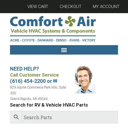
VIEW CART
CHECKOUT
MY ACCOUNT
NEED HELP?
Call Customer Service
(616) 454-2200 or
✉
929 Alpine Commerce Park NW, Suite
300
Grand Rapids, MI 49544
Search for RV & Vehicle HVAC Parts