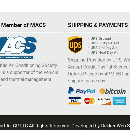
 Member of MACS
SHIPPING & PAYMENTS
• UPS Ground
• UPS 3 Day Select
• UPS 2nd Day Air
• UPS Next Day Air
Shipping Provided by UPS. W
ile Air Conditioning Society
Accept Credit, PayPal Bitcoin.
is a supporter of the vehicle
Orders Placed by 4PM EST ar
e and thermal management
shipped same day!
.
rt Air GR LLC All Rights Reserved. Developed by
Dekker Web S