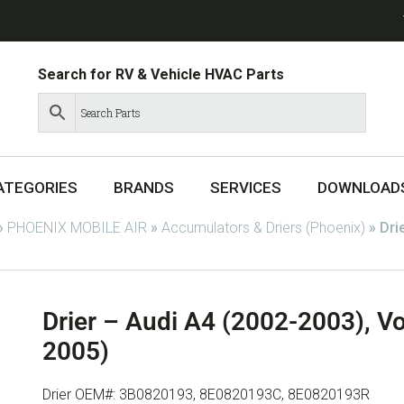
Search for RV & Vehicle HVAC Parts
ATEGORIES
BRANDS
SERVICES
DOWNLOAD
»
PHOENIX MOBILE AIR
»
Accumulators & Driers (Phoenix)
»
Dri
Drier – Audi A4 (2002-2003), V
2005)
Drier OEM#: 3B0820193, 8E0820193C, 8E0820193R