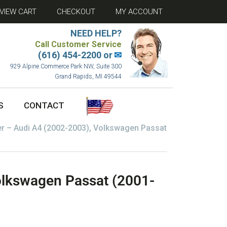
VIEW CART
CHECKOUT
MY ACCOUNT
NEED HELP?
Call Customer Service
(616) 454-2200 or
✉
929 Alpine Commerce Park NW, Suite 300
Grand Rapids, MI 49544
S
CONTACT
er – Audi A4 (2002-2003), Volkswagen Passat
olkswagen Passat (2001-