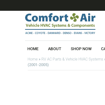
HOME
ABOUT
SHOP NOW
C
Home
»
RV AC Parts & Vehicle HVAC Systems
(2001-2005)