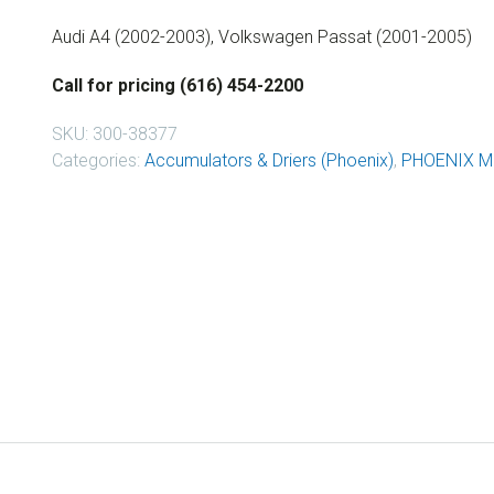
Audi A4 (2002-2003), Volkswagen Passat (2001-2005)
Call for pricing (616) 454-2200
SKU:
300-38377
Categories:
Accumulators & Driers (Phoenix)
,
PHOENIX M