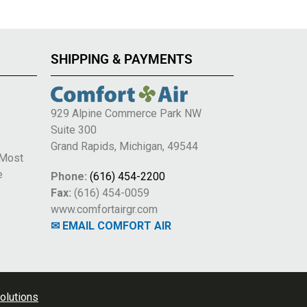
SHIPPING & PAYMENTS
929 Alpine Commerce Park NW
Suite 300
e
Grand Rapids, Michigan, 49544
 Most
e
Phone:
(616) 454-2200
Fax:
(616) 454-0059
www.comfortairgr.com
✉ EMAIL COMFORT AIR
olutions