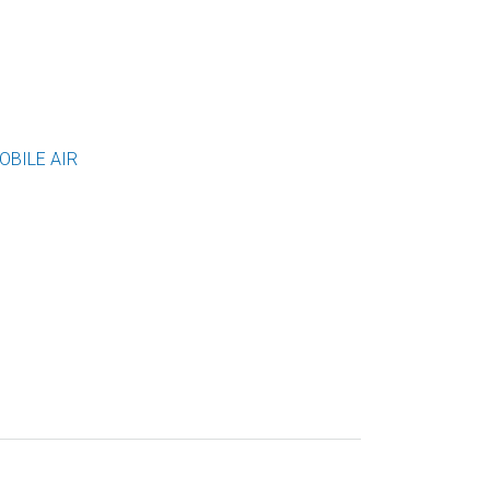
OBILE AIR