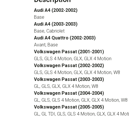
Audi A4 (2002-2002)
Base
Audi A4 (2003-2003)
Base, Cabriolet
Audi A4 Quattro (2002-2003)
Avant, Base
Volkswagen Passat (2001-2001)
GLS, GLS 4 Motion, GLX, GLX 4 Motion
Volkswagen Passat (2002-2002)
GLS, GLS 4 Motion, GLX, GLX 4 Motion, W8
Volkswagen Passat (2003-2003)
GL, GLS, GLX, GLX 4 Motion, W8
Volkswagen Passat (2004-2004)
GL, GLS, GLS 4 Motion, GLX, GLX 4 Motion, W8
Volkswagen Passat (2005-2005)
GL, GL TDI, GLS, GLS 4 Motion, GLX, GLX 4 Mot