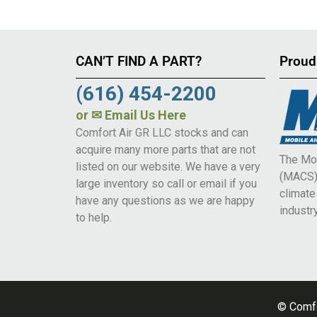
CAN’T FIND A PART?
Proud
(616) 454-2200
or
✉ Email Us Here
Comfort Air GR LLC stocks and can
acquire many more parts that are not
The Mob
listed on our website. We have a very
(MACS) 
large inventory so call or email if you
climat
have any questions as we are happy
industry
to help.
© Comfo