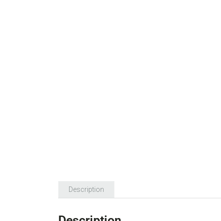
Description
Description