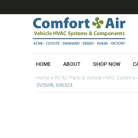
HOME
ABOUT
SHOP NOW
C
Home
»
RV AC Parts & Vehicle HVAC Systems
5V5698, 696524