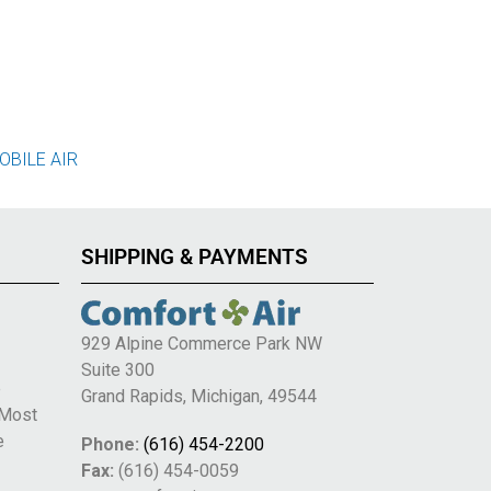
OBILE AIR
SHIPPING & PAYMENTS
929 Alpine Commerce Park NW
Suite 300
e
Grand Rapids, Michigan, 49544
 Most
e
Phone:
(616) 454-2200
Fax:
(616) 454-0059