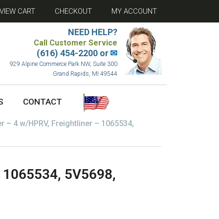
VIEW CART
CHECKOUT
MY ACCOUNT
NEED HELP?
Call Customer Service
(616) 454-2200 or
✉
929 Alpine Commerce Park NW, Suite 300
Grand Rapids, MI 49544
S
CONTACT
er – 4 w/HPRV, Freightliner – 1065534,
 – 1065534, 5V5698,