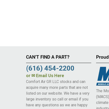
CAN’T FIND A PART?
Proud
(616) 454-2200
or
✉ Email Us Here
Comfort Air GR LLC stocks and can
acquire many more parts that are not
The Mob
listed on our website. We have a very
(MACS) 
large inventory so call or email if you
climat
have any questions as we are happy
industry