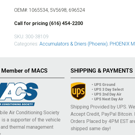
OEM#: 1065534, 5V5698, 696524
Call for pricing (616) 454-2200
SKU:
300-38109
Categories:
Accumulators & Driers (Phoenix)
,
PHOENIX M
 Member of MACS
SHIPPING & PAYMENTS
• UPS Ground
• UPS 3 Day Select
• UPS 2nd Day Air
• UPS Next Day Air
Shipping Provided by UPS. W
ile Air Conditioning Society
Accept Credit, PayPal Bitcoin.
is a supporter of the vehicle
Orders Placed by 4PM EST ar
e and thermal management
shipped same day!
.