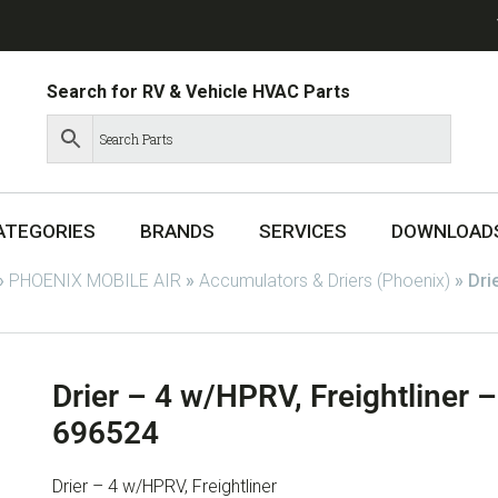
Search for RV & Vehicle HVAC Parts
ATEGORIES
BRANDS
SERVICES
DOWNLOAD
»
PHOENIX MOBILE AIR
»
Accumulators & Driers (Phoenix)
»
Dri
Drier – 4 w/HPRV, Freightliner
696524
Drier – 4 w/HPRV, Freightliner