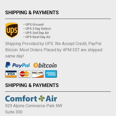
SHIPPING & PAYMENTS
• UPS Ground
• UPS 3 Day Select
• UPS 2nd Day Air
• UPS Next Day Air
Shipping Provided by UPS. We Accept Credit, PayPal
Bitcoin. Most Orders Placed by 4PM EST are shipped
same day!
SHIPPING & PAYMENTS
929 Alpine Commerce Park NW
Suite 300