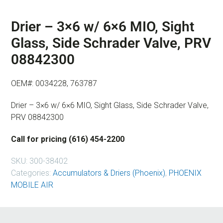
Drier – 3×6 w/ 6×6 MIO, Sight
Glass, Side Schrader Valve, PRV
08842300
OEM#: 0034228, 763787
Drier – 3×6 w/ 6×6 MIO, Sight Glass, Side Schrader Valve,
PRV 08842300
Call for pricing (616) 454-2200
SKU:
300-38402
Categories:
Accumulators & Driers (Phoenix)
,
PHOENIX
MOBILE AIR