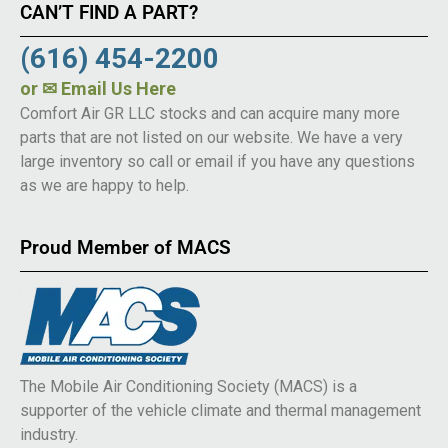
CAN’T FIND A PART?
(616) 454-2200
or
✉ Email Us Here
Comfort Air GR LLC stocks and can acquire many more
parts that are not listed on our website. We have a very
large inventory so call or email if you have any questions
as we are happy to help.
Proud Member of MACS
The Mobile Air Conditioning Society (MACS) is a
supporter of the vehicle climate and thermal management
industry.