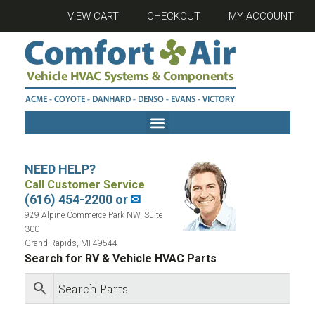
VIEW CART
CHECKOUT
MY ACCOUNT
NEED HELP?
Call Customer Service
(616) 454-2200 or
✉
929 Alpine Commerce Park NW, Suite
300
Grand Rapids, MI 49544
Search for RV & Vehicle HVAC Parts