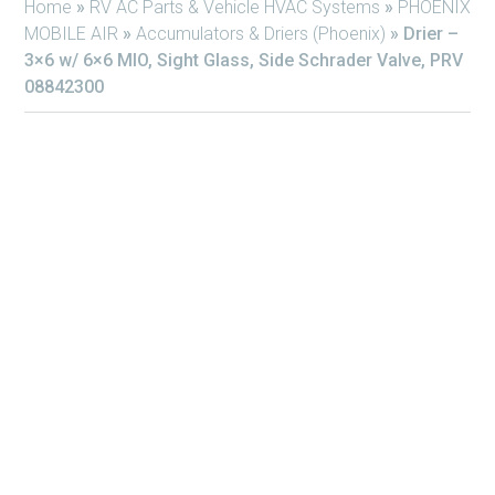
Home
»
RV AC Parts & Vehicle HVAC Systems
»
PHOENIX
MOBILE AIR
»
Accumulators & Driers (Phoenix)
»
Drier –
3×6 w/ 6×6 MIO, Sight Glass, Side Schrader Valve, PRV
08842300