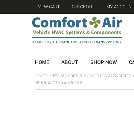
VIEW CART
CHECKOUT
MY ACCOUN
HOME
ABOUT
SHOP NOW
C
Home
»
RV AC Parts & Vehicle HVAC Systems
8256-A-11 Loc=ACP2