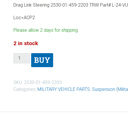
Drag Link Steering 2530-01-459-2203 TRW Part# L-24-V
Loc=ACP2
Please allow 2 days for shipping
2 in stock
BUY
SKU:
2530-01-459-2203
Categories:
MILITARY VEHICLE PARTS
,
Suspension (Milita