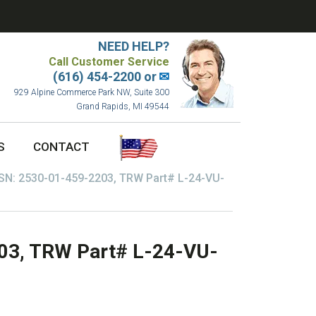
NEED HELP?
Call Customer Service
(616) 454-2200 or
✉
929 Alpine Commerce Park NW, Suite 300
Grand Rapids, MI 49544
S
CONTACT
SN: 2530-01-459-2203, TRW Part# L-24-VU-
03, TRW Part# L-24-VU-