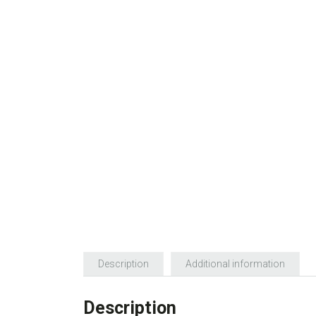
Description
Additional information
Description