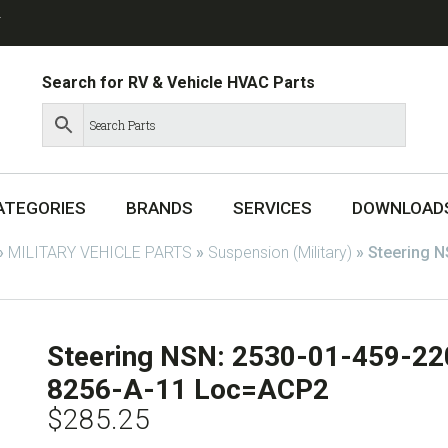
T
Search for RV & Vehicle HVAC Parts
ATEGORIES
BRANDS
SERVICES
DOWNLOAD
»
MILITARY VEHICLE PARTS
»
Suspension (Military)
»
Steering N
Steering NSN: 2530-01-459-22
8256-A-11 Loc=ACP2
$
285.25