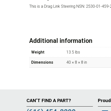
This is a Drag Link Steering NSN: 2530-01-45
Additional information
Weight
13.5 lbs
Dimensions
40 × 8 × 8 in
CAN’T FIND A PART?
Proud