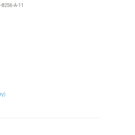
U-8256-A-11
ry)