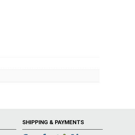
SHIPPING & PAYMENTS