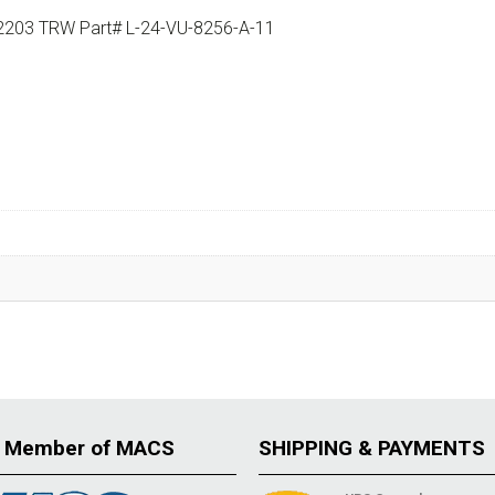
9-2203 TRW Part# L-24-VU-8256-A-11
 Member of MACS
SHIPPING & PAYMENTS