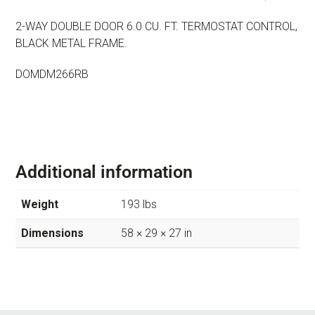
2-WAY DOUBLE DOOR 6.0 CU. FT. TERMOSTAT CONTROL,
BLACK METAL FRAME.
DOMDM266RB
Additional information
Weight
193 lbs
Dimensions
58 × 29 × 27 in