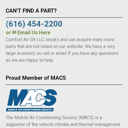
CAN’T FIND A PART?
(616) 454-2200
or
✉ Email Us Here
Comfort Air GR LLC stocks and can acquire many more
parts that are not listed on our website. We have a very
large inventory so call or email if you have any questions
as we are happy to help.
Proud Member of MACS
The Mobile Air Conditioning Society (MACS) is a
supporter of the vehicle climate and thermal management