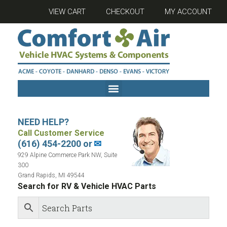
VIEW CART
CHECKOUT
MY ACCOUNT
NEED HELP?
Call Customer Service
(616) 454-2200 or
✉
929 Alpine Commerce Park NW, Suite
300
Grand Rapids, MI 49544
Search for RV & Vehicle HVAC Parts