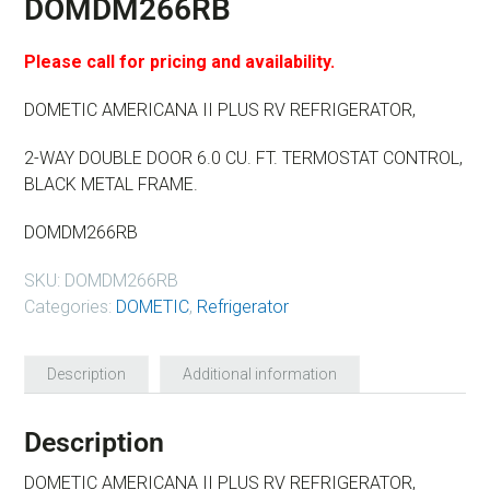
DOMDM266RB
Please call for pricing and availability.
DOMETIC AMERICANA II PLUS RV REFRIGERATOR,
2-WAY DOUBLE DOOR 6.0 CU. FT. TERMOSTAT CONTROL,
BLACK METAL FRAME.
DOMDM266RB
SKU:
DOMDM266RB
Categories:
DOMETIC
,
Refrigerator
Description
Additional information
Description
DOMETIC AMERICANA II PLUS RV REFRIGERATOR,