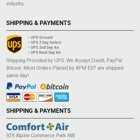
industry.
SHIPPING & PAYMENTS
• UPS Ground
• UPS 3 Day Select
• UPS 2nd Day Air
• UPS Next Day Air
Shipping Provided by UPS. We Accept Credit, PayPal
Bitcoin. Most Orders Placed by 4PM EST are shipped
same day!
SHIPPING & PAYMENTS
929 Alpine Commerce Park NW