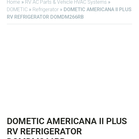
Home
»
RV AC Parts & Vehicle HVAC Systems
»
DOMETIC
»
Refrigerator
»
DOMETIC AMERICANA II PLUS
RV REFRIGERATOR DOMDM266RB
DOMETIC AMERICANA II PLUS
RV REFRIGERATOR