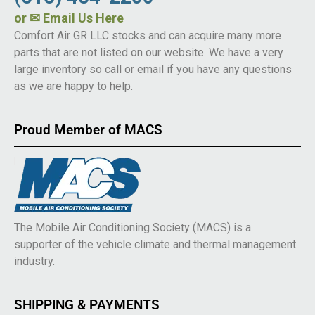
or
✉ Email Us Here
Comfort Air GR LLC stocks and can acquire many more
parts that are not listed on our website. We have a very
large inventory so call or email if you have any questions
as we are happy to help.
Proud Member of MACS
The Mobile Air Conditioning Society (MACS) is a
supporter of the vehicle climate and thermal management
industry.
SHIPPING & PAYMENTS