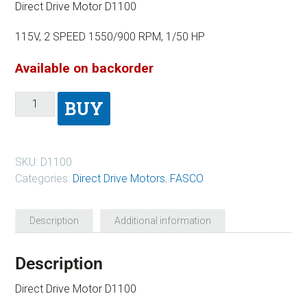
Direct Drive Motor D1100
115V, 2 SPEED 1550/900 RPM, 1/50 HP
Available on backorder
BUY
SKU:
D1100
Categories:
Direct Drive Motors
,
FASCO
Description
Additional information
Description
Direct Drive Motor D1100