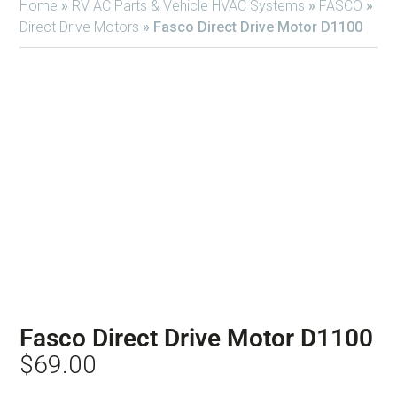
Home
»
RV AC Parts & Vehicle HVAC Systems
»
FASCO
»
Direct Drive Motors
»
Fasco Direct Drive Motor D1100
Fasco Direct Drive Motor D1100
$
69.00