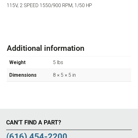
115V, 2 SPEED 1550/900 RPM, 1/50 HP
Additional information
Weight
5 lbs
Dimensions
8 × 5 × 5 in
CAN’T FIND A PART?
(616) 454-2200