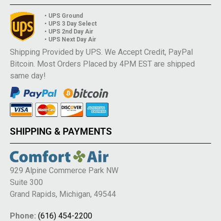
• UPS Ground
• UPS 3 Day Select
• UPS 2nd Day Air
• UPS Next Day Air
Shipping Provided by UPS. We Accept Credit, PayPal
Bitcoin. Most Orders Placed by 4PM EST are shipped
same day!
SHIPPING & PAYMENTS
929 Alpine Commerce Park NW
Suite 300
Grand Rapids, Michigan, 49544
Phone:
(616) 454-2200