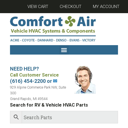
VIEW CART
CHECKOUT
MY ACCOUNT
NEED HELP?
Call Customer Service
(616) 454-2200 or
✉
929 Alpine Commerce Park NW, Suite
300
Grand Rapids, MI 49544
Search for RV & Vehicle HVAC Parts