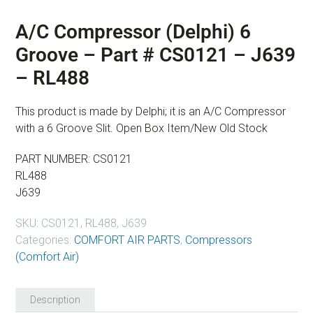
A/C Compressor (Delphi) 6
Groove – Part # CS0121 – J639
– RL488
This product is made by Delphi; it is an A/C Compressor
with a 6 Groove Slit. Open Box Item/New Old Stock
PART NUMBER: CS0121
RL488
J639
SKU:
CS0121, RL488, J639
Categories:
COMFORT AIR PARTS
,
Compressors
(Comfort Air)
Description