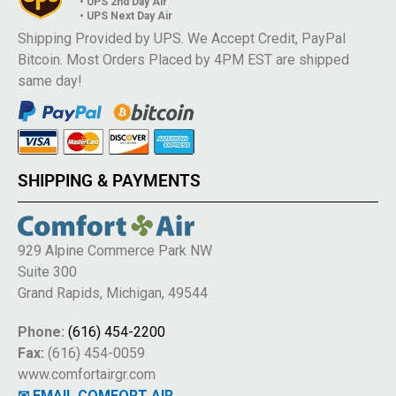
• UPS 2nd Day Air
• UPS Next Day Air
Shipping Provided by UPS. We Accept Credit, PayPal
Bitcoin. Most Orders Placed by 4PM EST are shipped
same day!
SHIPPING & PAYMENTS
929 Alpine Commerce Park NW
Suite 300
Grand Rapids, Michigan, 49544
Phone:
(616) 454-2200
Fax:
(616) 454-0059
www.comfortairgr.com
✉ EMAIL COMFORT AIR