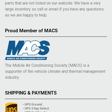
parts that are not listed on our website. We have a very
large inventory so call or email if you have any questions
as we are happy to help.
Proud Member of MACS
The Mobile Air Conditioning Society (MACS) is a
supporter of the vehicle climate and thermal management
industry.
SHIPPING & PAYMENTS
• UPS Ground
• UPS 3 Day Select