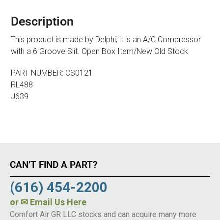
Description
This product is made by Delphi; it is an A/C Compressor
with a 6 Groove Slit. Open Box Item/New Old Stock
PART NUMBER: CS0121
RL488
J639
CAN’T FIND A PART?
(616) 454-2200
or
✉ Email Us Here
Comfort Air GR LLC stocks and can acquire many more