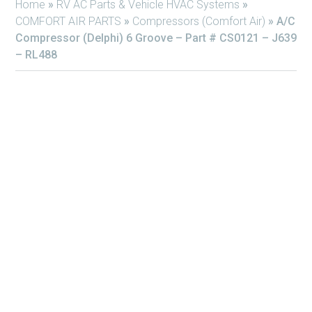
Home
»
RV AC Parts & Vehicle HVAC Systems
»
COMFORT AIR PARTS
»
Compressors (Comfort Air)
»
A/C
Compressor (Delphi) 6 Groove – Part # CS0121 – J639
– RL488