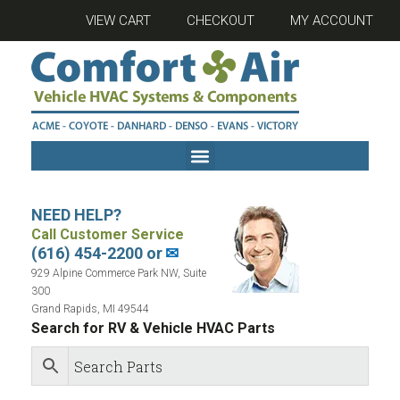
VIEW CART
CHECKOUT
MY ACCOUNT
NEED HELP?
Call Customer Service
(616) 454-2200 or
✉
929 Alpine Commerce Park NW, Suite
300
Grand Rapids, MI 49544
Search for RV & Vehicle HVAC Parts